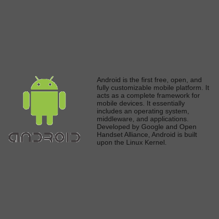
A
ndroid is the first free, open, and
fully
customizable mobile platform. It
acts as a complete framework for
mobile devices. It
essentially
includes an operating system,
middleware, and applications.
Developed by Google and Open
Handset Alliance, Android
is built
upon the Linux Kerne
l.