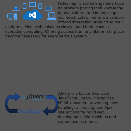
H
olest
highly
skilled engineers have
no problem porting their knowledge
to any platform and in any shape
you need
. Lately, menu OS vendors
offered interesting products to their
platforms. Also, web solutions
slowly
found their place in
everyday computing. Offering access from any platform or place
become necessary for every serious syste
m.
j
Query is a fast and concise
JavaScript Library.
It simplifies
HTML document traversing, event
handling, animating, and Ajax
interactions for rapid web
development
. Work with us and
experience lot more
...