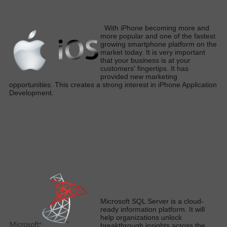
W
ith iPhone becoming more and
more popular and one of the fastest
growing smartphone platform on the
market today
. It is very important
that your business is at your
customers' fingertips. It has
provided new marketing
opportunities. This creates a strong interest in iPhone Application
Developmen
t.
M
icrosoft SQL Server is a cloud-
ready information platform.
It will
help organizations unlock
breakthrough insights across the