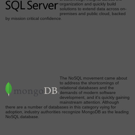
organization and
quickly
build
solutions to extend data across on-
premises and public cloud, backed
by mission critical confidenc
e.
The NoSQL movement came about
to address the shortcomings of
relational databases and the
demands of modern software
development, and it's quickly gaining
mainstream attention. Although
there are a number of databases in this category vying for
adoption, industry authorities recognize MongoDB as the leading
NoSQL database.