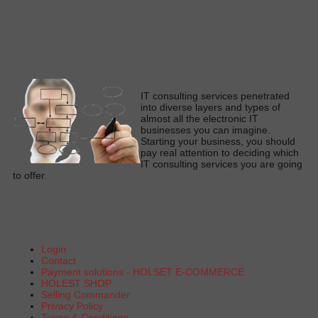
I
T consulting services penetrated
into diverse layers and types of
almost all the electronic IT
businesses you can imagine
.
Starting your business, you should
pay real attention to deciding which
IT consulting services you are going
to offe
r.
Login
Contact
Payment solutions - HOLSET E-COMMERCE
HOLEST SHOP
Selling Commander
Privacy Policy
Terms & Conditions