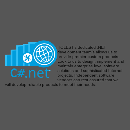
H
OLEST’s dedicated .NET
development team’s allows us to
provide premier custom products
.
Look to us to design,
implement
and
maintain enterprise level software
solutions and sophisticated Internet
projects
.
Independent software
vendors can rest assured that we
will develop reliable products to meet their need
s.