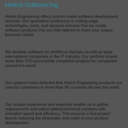
Holest Outsourcing
Holest Engineering offers custom-made software development
services. Our specialists’ proficiency in cutting-edge
technologies, tools, and services ensures that we create
software products that are fully tailored to meet your unique
business needs.
We develop software for ambitious startups as well as large
international companies in the IT industry. Our portfolio boasts
more than 370 successfully completed projects for companies
around the world.
Our systems have detected that Holest Engineering products are
used by customers in more than 90 countries all over the world.
Our unique experience and expertise enable us to gather
requirements and select optimal technical solutions with
unrivaled speed and efficiency. This ensures a fast project
launch reducing the timescales and costs of your product
development.