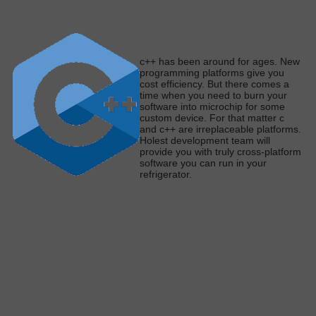
c
++ has been around for ages. New
programming platforms give you
cost efficiency. But there comes a
time when you need to burn your
software into microchip for some
custom device. For that matter c
and c++ are irreplaceable platforms.
Holest development team will
provide you with
truly
cross-platform
software you can run in your
refrigerato
r.