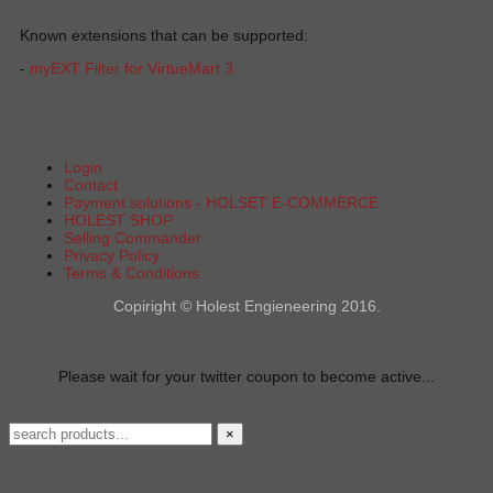
Known extensions that can be supported:
-
myEXT Filter for VirtueMart 3
Login
Contact
Payment solutions - HOLSET E-COMMERCE
HOLEST SHOP
Selling Commander
Privacy Policy
Terms & Conditions
Copiright © Holest Engieneering 2016.
Please wait for your twitter coupon to become active...
×