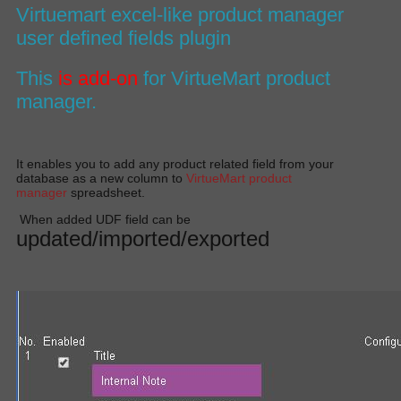
Virtuemart excel-like product manager
user defined fields plugin
This
is add-on
for
VirtueMart product
manager
.
It enables you to add any product related field from your
database as a new column to
VirtueMart product
manager
spreadsheet.
When added UDF field can be
updated/imported/exported