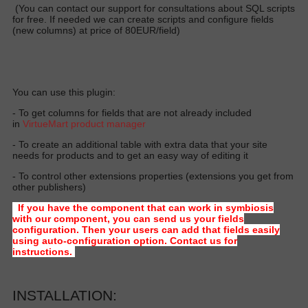
(You can contact our support for consultations about SQL scripts
for free. If needed we can create scripts and configure fields
(new columns) at price of 80EUR/field)
You can use this plugin:
- To get columns for fields that are not already included
in
VirtueMart product manager
- To create an additional table with extra data that your site
needs for products and to get an easy way of editing it
- To control other extensions properties (extensions you get from
other publishers)
If you have the component that can work in symbiosis
with our component, you can send us your fields
configuration. Then your users can add that fields easily
using auto-configuration option. Contact us for
instructions.
INSTALLATION: