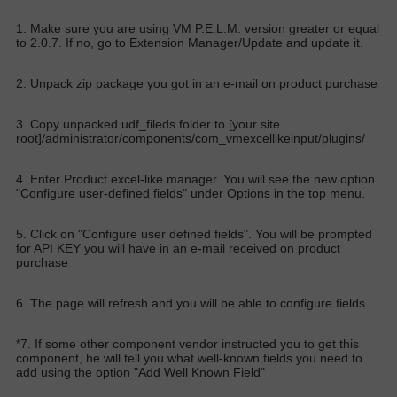
1. Make sure you are using VM P.E.L.M. version greater or equal
to 2.0.7. If no, go to Extension Manager/Update and update it.
2. Unpack zip package you got in an e-mail on product purchase
3. Copy unpacked udf_fileds folder to [your site
root]/administrator/components/com_vmexcellikeinput/plugins/
4. Enter Product excel-like manager. You will see the new option
"Configure user-defined fields" under Options in the top menu.
5. Click on "Configure user defined fields". You will be prompted
for API KEY you will have in an e-mail received on product
purchase
6. The page will refresh and you will be able to configure fields.
*7. If some other component vendor instructed you to get this
component, he will tell you what well-known fields you need to
add using the option "Add Well Known Field"