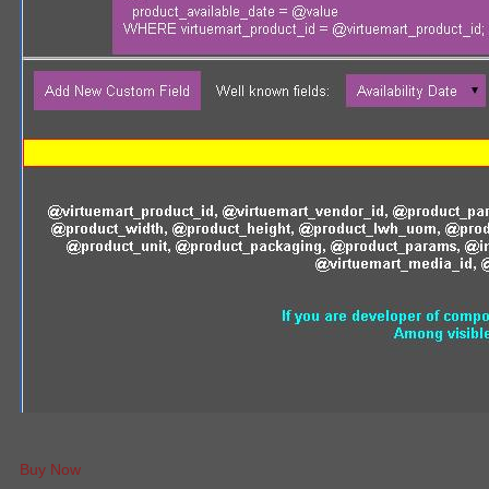
Buy Now