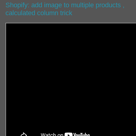
Shopify: add image to multiple products ,
calculated column trick