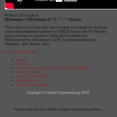
Product:SET code is:
$R.images = ($R.images || "") + "," + $value;
Video shows a trick to add same image to multiple products at
once using calulated column in S‑BULK Excel Like for Shopify.
Same concept is avalibe in SellingCommander for
WooCommerce, Virtuemart, GCM, Facebook/Instagram
Minishop, WIX Stores, Etsy
Install this APP now
Login
Contact
Payment solutions - HOLSET E-COMMERCE
HOLEST SHOP
Selling Commander
Privacy Policy
Terms & Conditions
Copiright © Holest Engieneering 2016.
Please wait for your twitter coupon to become active...