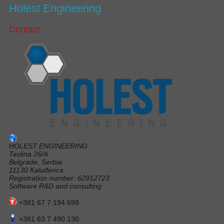
Holest Engineering
Contact
HOLEST ENGINEERING
Teslina 26/A
Belgrade, Serbia
11130 Kaluđerica
Registration number: 62912723
Software R&D and consulting
+381 67 7 194 699
+381 63 7 490 130