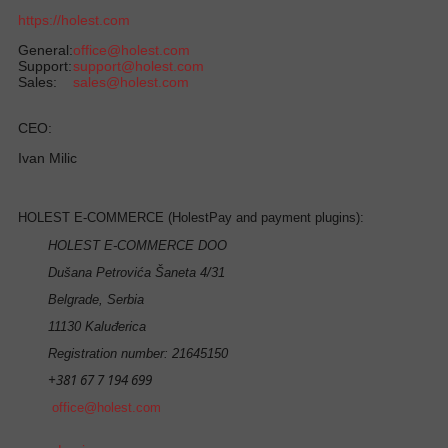
https://holest.com
General:
office@holest.com
Support:
support@holest.com
Sales:
sales@holest.com
CEO:
Ivan Milic
HOLEST E-COMMERCE (HolestPay and payment plugins):
HOLEST E-COMMERCE DOO
Dušana Petrovića Šaneta 4/31
Belgrade, Serbia
11130 Kaluđerica
Registration number: 21645150
+381 67 7 194 699
office@holest.com