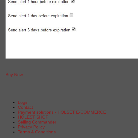
Buy Now
Login
Contact
Payment solutions - HOLSET E-COMMERCE
HOLEST SHOP
Selling Commander
Privacy Policy
Terms & Conditions