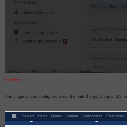
Buy Now
The plugin can
be configured
to send emails 3 days, 1 day and 1 h