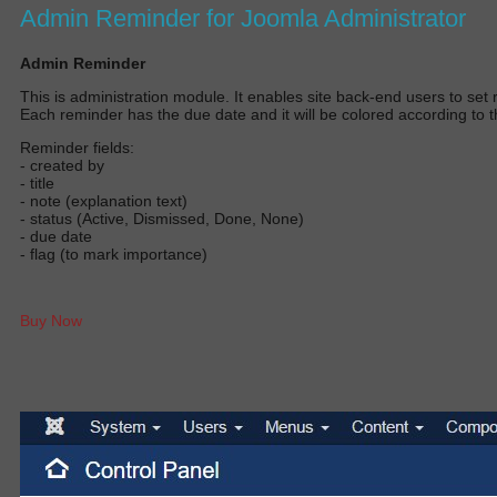
Admin Reminder for Joomla Administrator
Admin Reminder
T
his is administration module.
It enables site back-end users to set r
E
ach reminder has the due date and it will
be colored
according to t
Reminder fields:
- created by
- title
- note (explanation text)
- status (Active, Dismissed, Done, None)
- due date
- flag (to mark importance)
Buy Now