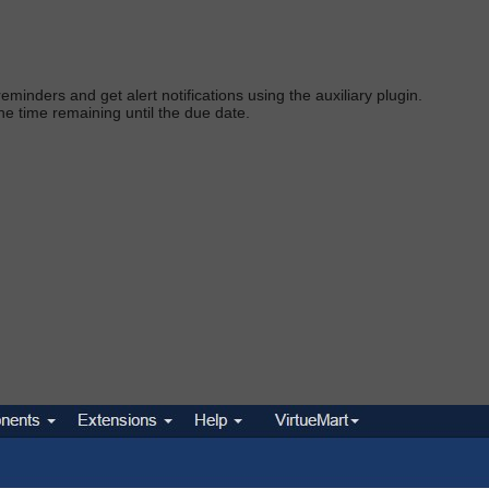
eminders and get alert notifications using the auxiliary plugi
n.
he time remaining until the due dat
e.