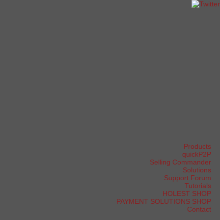
Products
quickP2P
Selling Commander
Solutions
Support Forum
Tutorials
HOLEST SHOP
PAYMENT SOLUTIONS SHOP
Contact