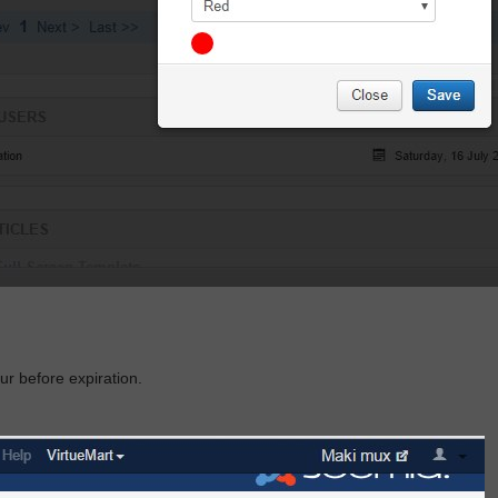
our before
expiratio
n.