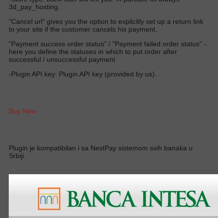
3d_pay_hosting.
"Cancel url" gives you the option to explicitly set up a return link
to your site if the customer cancels his payment.
"Payment success order status" / "Payment failed order status" -
here you define the statuses in which to put order after
successful / unsuccessful payment
-Plugin API key: Plugin API key (provided by us).
Buy Now
Plugin je kompatibilan i sa NestPay sistemom svih banaka u
Srbiji.