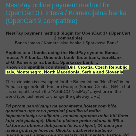
NestPay online payment method for
OpenCart 3+ Intesa / Komercijalna banka
(OpenCart 2 compatible)
NestPay payment method plugin for OpenCart 3+ (OpenCart
2 compatible)
Banca Intesa / Komercijalna banka / Sparkasse Bank/...
Applies to all banks using the NestPay system: Banca
Intesa, AIK banka, Unicredit bank, Erste bank, EuroBank
EFG, Komercijalna banka, Sparkasse bank ...
Known compatible countries:
BiH,
Croatia,
Czech Republic,
Italy, Montenegro, North Macedonia, Serbia and Slovenia
The extension is developed for the Banca Intesa "NestPay" in the
Adriatic region/South-Eastern Europe (Serbia, Croatia, BiH...) but
it is compatible with the "ASSECO NestPay" anywhere in the
world (you
just
need to change the gateway URL
).
Pri prvom naručivanju na ecommerce.holest.com biće
generisan ugovor o pretplati (ukoliko vi radite
implementaciju za klijenta - nosilac ugovora treba biti firma
koja vrši plaćanje). Ukoliko plaćate preko računa ili IPS-a
fakture za obnovu dobijaćete (ili vaš klijent) 14 dana pre
isteka godišnje licence. Ukoliko odaberete kartično
plaćanje naš sistem će automatski vršiti naplatu kartice. Pri