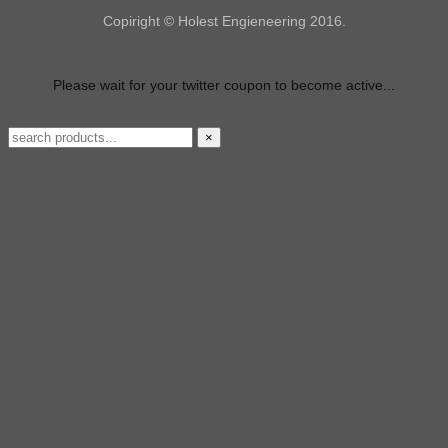
Copiright © Holest Engieneering 2016.
Please wait for your twitter coupon to become active...
×