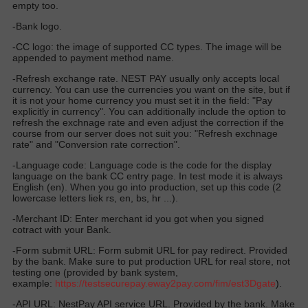
empty too.
-Bank logo.
-CC logo: the image of supported CC types. The image will be
appended to payment method name.
-Refresh exchange rate. NEST PAY usually only accepts local
currency. You can use the currencies you want on the site, but if
it is not your home currency you must set it in the field: "Pay
explicitly in currency". You can additionally include the option to
refresh the exchnage rate and even adjust the correction if the
course from our server does not suit you: "Refresh exchnage
rate" and "Conversion rate correction".
-Language code: Language code is the code for the display
language on the bank CC entry page. In test mode it is always
English (en). When you go into production, set up this code (2
lowercase letters liek rs, en, bs, hr ...).
-Merchant ID: Enter merchant id you got when you signed
cotract with your Bank.
-Form submit URL: Form submit URL for pay redirect. Provided
by the bank. Make sure to put production URL for real store, not
testing one (provided by bank system,
example:
https://
testsecurepay.eway2pay.com
/fim/est3Dgate
).
-API URL: NestPay API service URL. Provided by the bank. Make