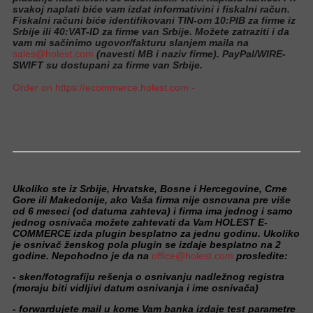
svakoj naplati biće vam izdat informativini i fiskalni račun.
Fiskalni računi biće identifikovani TIN-om 10:PIB za firme iz
Srbije ili 40:VAT-ID za firme van Srbije. Možete zatraziti i da
vam mi sačinimo ugovor/fakturu slanjem maila na
sales@holest.com
(navesti MB i naziv firme). PayPal/WIRE-
SWIFT su dostupani za firme van Srbije.
Order on https://ecommerce.holest.com -
Ukoliko ste iz Srbije, Hrvatske, Bosne i Hercegovine, Crne
Gore ili Makedonije, ako Vaša firma nije osnovana pre više
od 6 meseci (od datuma zahteva) i firma ima jednog i samo
jednog osnivača možete zahtevati da Vam HOLEST E-
COMMERCE izda plugin besplatno za jednu godinu. Ukoliko
je osnivač ženskog pola plugin se izdaje besplatno na 2
godine. Nepohodno je da na
office@holest.com
prosledite:
- sken/fotografiju rešenja o osnivanju nadležnog registra
(moraju biti vidljivi datum osnivanja i ime osnivača)
- forwardujete mail u kome Vam banka izdaje test parametre