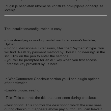
Plugin je besplatan ukoliko se koristi za prikupljanje donacija za
lečenje.
The installation/configuration is easy.
- holestnestpay.ocmod.zip install via Extensions-> Installer,
Upload
- Go to Extensions-> Extensions, filter the "Payments" type. You
will find "NestPay payment method by Holest Engineering" in the
list. Click on the pen to enter the settings.
- you will be prompted for an API key when you first access.
Enter the key provided by us here.
In WooCommerce Checkout section you'll see plugin options
after activation.
-Enable plugin: yes/no
-Title: This controls the title that user sees during checkout.
-Description: This controls the description which the user sees
during checkout. It appears above pay button. You can leave it