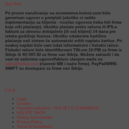
Buy Now
Pri prvom naručivanju na ecommerce.holest.com biće
generisan ugovor o pretplati (ukoliko vi radite
implementaciju za klijenta - nosilac ugovora treba biti firma
koja vrši plaćanje). Ukoliko plaćate preko računa ili IPS-a
fakture za obnovu dobijaćete (ili vaš klijent) 14 dana pre
isteka godišnje licence. Ukoliko odaberete kartično
plaćanje naš sistem će automatski vršiti naplatu kartice. Pri
svakoj naplati biće vam izdat informativini i fiskalni račun.
Fiskalni računi biće identifikovani TIN-om 10:PIB za firme iz
Srbije ili 40:VAT-ID za firme van Srbije. Možete zatraziti i da
vam mi sačinimo ugovor/fakturu slanjem maila na
sales@holest.com
(navesti MB i naziv firme). PayPal/WIRE-
SWIFT su dostupani za firme van Srbije.
F.A.Q.
Login
Contact
Payment solutions - HOLSET E-COMMERCE
HOLEST SHOP
Selling Commander
Privacy Policy
Terms & Conditions