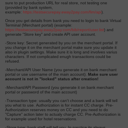
sure to put production URL for real store, not testing one
(provided by bank system,
example:
https://
testsecurepay.eway2pay.com
/fim/api
).
Once you get details from bank you need to login to bank Virtual
Terminal (Merchant portal) (example:
https://testsecurepay.eway2pay.com/bib/report/user.list
) and
generate "Store key" and create API user account.
-Store key: Secret generated by you on the merchant portal. If
you change it on the merchant portal make sure you update it
also in plugin settings. Make sure it is long and involves varius
characters. If not complicated enugh transactions could be
refused.
-Merchant/API User Name (you generate it on bank merchant
portal or use username of the main account).
Make sure user
account is not in "locked" status after creation!
-Merchant/API Password (you generate it on bank merchant
portal or password of the main account)
-Transaction type: usually you can't choose and a bank will tell
you what to use. Authorization is for instant CC charge. Pre-
Authorization reserves money on CC and you need to do
"Capture" action later to actualy charge CC. Pre-Authorization is
for example used for hotel reservations.
-Store type: bank staff will tell you. In parctice its always