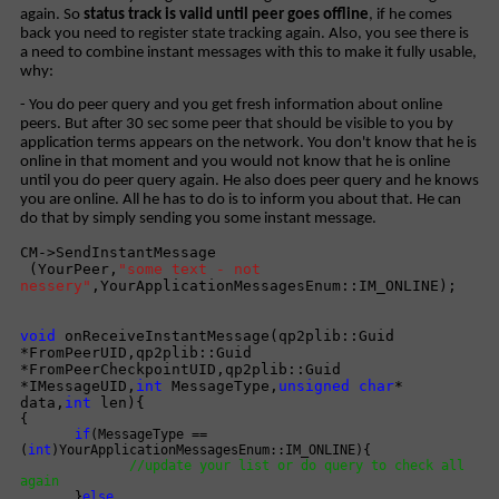
again. So
status track is valid until peer goes offline
, if he comes
back you need to register state tracking again. Also, you see there is
a need to combine instant messages with this to make it fully usable,
why:
- You do peer query and you get fresh information about online
peers. But after 30 sec some peer that should be visible to you by
application terms appears on the network. You don't know that he is
online in that moment and you would not know that he is online
until you do peer query again. He also does peer query and he knows
you are online. All he has to do is to inform you about that. He can
do that by simply sending you some instant message.
CM->SendInstantMessage
(YourPeer,
"some text - not
nessery"
,YourApplicationMessagesEnum::IM_ONLINE);
void
onReceiveInstantMessage(qp2plib::Guid
*FromPeerUID,qp2plib::Guid
*FromPeerCheckpointUID,qp2plib::Guid
*IMessageUID,
int
MessageType,
unsigned
char
*
data,
int
len){
{
if
(MessageType ==
(
int
)YourApplicationMessagesEnum::IM_ONLINE){
//update your list or do query to check all
again
}
else
....