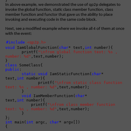
}
In above example, we demonstrated the use of qp2p delegates to
invoke the global function, static class member function, class
member function and functor that gave us the ability to place
invoking and executing code in the same code block.
Next, see a modified example where we invoke all 4 of them at once
with the event:
#include
<qp2p.h>
void
IamGlobalFunction(
char
* text,
int
number){
printf(
"\nfrom global function text: %s ,
number: %d"
,text,number);
}
class
SomeClass{
public
:
static
void
IamStaticFunction(
char
*
text,
int
number){
printf(
"\nfrom static class function
text: %s , number: %d"
,text,number);
}
void
IamMemberFunction(
char
*
text,
int
number){
printf(
"\nfrom class member function
text: %s , number: %d"
,text,number);
}
};
int
main(
int
argc,
char
* argv[])
{