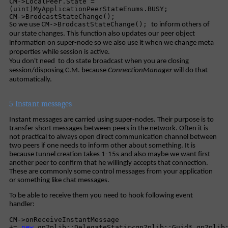
CM->LocalPeer.State =
(uint)MyApplicationPeerStateEnums.BUSY;
CM->BrodcastStateChange();
CM->BrodcastStateChange();
So we use
to inform others of
our state changes. This function also updates our peer object
information on super-node so we also use it when we change meta
properties while session is active.
You don't need to do state broadcast when you are closing
session/disposing C.M. because
ConnectionManager
will do that
automatically.
5 Instant messages
Instant messages are carried using super-nodes. Their purpose is to
transfer short messages between peers in the network. Often it is
not practical to always open direct communication channel between
two peers if one needs to inform other about something. It is
because tunnel creation takes 1-15s and also maybe we want first
another peer to confirm that he willingly accepts that connection.
These are commonly some control messages from your application
or something like chat messages.
To be able to receive them you need to hook following event
handler:
CM->onReceiveInstantMessage
+=
new
qp2plib::DelegateStatic<qp2plib::Guid*,qp2plib: