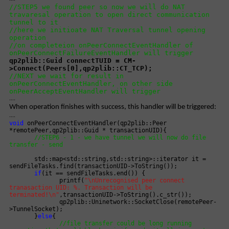
//STEP5 we found peer so now we will do NAT
travaresal operation to open direct communication
tunnel to it
//here we initioate NAT Traversal tunnel opening
operation
//on completeion onPeerConnectEventHandler of
onPeerConnectFailureEventHandler will trigger
qp2plib::Guid connectTUID = CM-
>Connect(Peers[0],qp2plib::CT_TCP);
//NEXT we wait for result in
onPeerConnectEventHandler, on other side
onPeerAcceptEventHandler will trigger
....
When operation finishes with success, this handler will be triggered:
....
void
onPeerConnectEventHandler(qp2plib::Peer
*remotePeer,qp2plib::Guid * transactionUID){
//STEP6 - 1 - we have tunnel we will now do file
transfer - send
std::map<std::string,std::string>::iterator it =
sendFileTasks.find(transactionUID->ToString());
if
(it == sendFileTasks.end()) {
printf(
"\nUnrecognised peer connect
tranasaction UID: %. Transaction will be
terminated!\n"
,transactionUID->ToString().c_str());
qp2plib::Uninetwork::SocketClose(remotePeer-
>TunnelSocket);
}
else
{
//file transfer could be long running