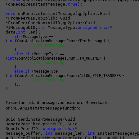
(onReceiveInstantMessage,
true
);
.....
void
onReceiveInstantMessage(qp2plib::Guid
*FromPeerUID,qp2plib::Guid
*FromPeerCheckpointUID,qp2plib::Guid
*IMessageUID,
int
MessageType,
unsigned
char
*
data,
int
len){
if
(MessageType ==
(
int
)YourApplicationMessagesEnum::TextMessage) {
//do something
}
else
if
(MessageType ==
(
int
)YourApplicationMessagesEnum::IM_ONLINE) {
//do something
}
else
if
(MessageType ==
(
int
)YourApplicationMessagesEnum::ALLOW_FILE_TRANSFER){
//do something
}...
}
To send an instant message you use one of 4 overloads
SendInstantMessage
of
cm.
function:
Guid SendInstantMessage(Guid
RemotePeerCheckpointUID, Guid
RemotePeerUID,
unsigned
char
*
message_buffer,
int
message_len,
int
InstantMessageTy
= 0, SendInstantMessageComplete Callback = NULL);