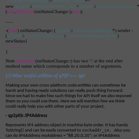
_ConnectionManager
->
onStatusChange
+=
new
qp2plib
::
DelegateMember_objc
<
qp2plib
::
ConnectionManager
*
(
self
,
@selector
(onStatusChange::),
true
);
......
-(
void
) onStatusChange: (
qp2plib
::
ConnectionManager
*) sender :
(
qp2plib
::
ConnectionManager
::
ConnectionManagerStatus
)
newStatus{
.........
}
Note
@selector
(onStatusChange::) has two ':' at the end after
method name which corresponds to a number of arguments.
1.2 Other useful utilities of qP2P c++ Api
Making your own cross-platform code entities can sometimes be
harsh and having ready solutions can really push thing forward.
Since we had to make few such things for API itself we also exposed
them so you could use them. Here we will mention few we think
could really help you with other parts of your project.
- qp2plib::IP4Address
Represents IP4 address object in machine byte order. It has handy
sockaddr_in.
ToString() and can be easily converted to
Also you
can do IP4Address myAddress = "88.20.0.20"; or IP4Address