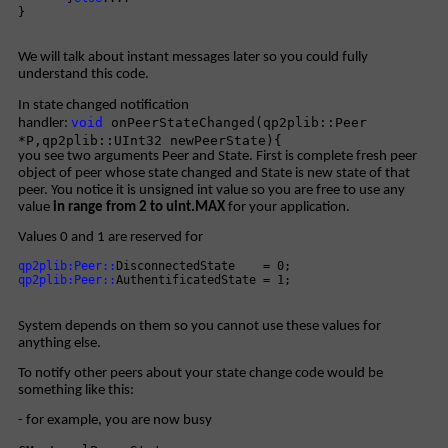
}
We will talk about instant messages later so you could fully
understand this code.
In state changed notification
void
onPeerStateChanged(qp2plib::Peer
handler:
*P,qp2plib::UInt32 newPeerState){
you see two arguments Peer and State. First is complete fresh peer
object of peer whose state changed and State is new state of that
peer. You notice it is unsigned int value so you are free to use any
value
in range from 2 to uint.MAX
for your application.
Values 0 and 1 are reserved for
qp2plib:Peer::
DisconnectedState = 0;
qp2plib:Peer::
AuthentificatedState = 1;
System depends on them so you cannot use these values for
anything else.
To notify other peers about your state change code would be
something like this:
- for example, you are now busy