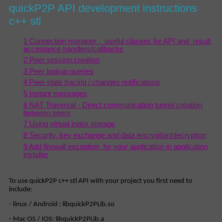
quickP2P API development instructions
c++ stl
1 Connection manager , useful classes for API and result
acceptance handlers/callbacks
2 Peer session creation
3 Peer lookup queries
4 Peer state tracing / changes notifications
5 Instant messages
6 NAT Traversal - Direct communication tunnel creation
between peers
7 Using virtual index storage
8 Security, key exchange and data encryption/decryption
9 Add firewall exception for your application in application
installer
To use quickP2P c++ stl API with your project you first need to
include:
- linux / Android : libquickP2PLib.so
- Mac OS / IOS: libquickP2PLib.a