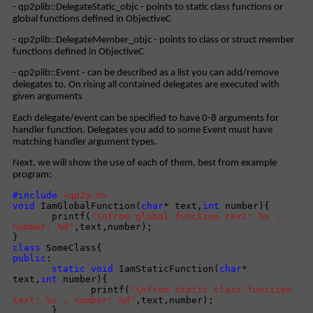
- qp2plib::DelegateStatic_objc - points to static class functions or
global functions defined in ObjectiveC
- qp2plib::DelegateMember_objc - points to class or struct member
functions defined in ObjectiveC
- qp2plib::Event - can be described as a list you can add/remove
delegates to. On rising all contained delegates are executed with
given arguments
Each delegate/event can be specified to have 0-8 arguments for
handler function. Delegates you add to some Event must have
matching handler argument types.
Next, we will show the use of each of them, best from example
program:
#include
<qp2p.h>
void
IamGlobalFunction(
char
* text,
int
number){
printf(
"\nfrom global function text: %s ,
number: %d"
,text,number);
}
class
SomeClass{
public
:
static
void
IamStaticFunction(
char
*
text,
int
number){
printf(
"\nfrom static class function
text: %s , number: %d"
,text,number);
}