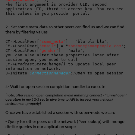
Fhe first argument is provider UID, second
application UID, third is access key. You can see
this values in you provider portal.
2 - Set some meta-data so other peers can find us and we can find
them by filtering values
CM->LocalPeer[
"some_meta"
] = "bla bla bla";
CM->LocalPeer[
"email"
] = "
someone@somepeople.com
";
CM->LocalPeer[
"gender"
] = "male";
you can also alter these properties later after
session open, you need to call
CM->
BrodcastStateChange()
to update local peer
information on network.
3-Initate
ConnectionManager
::Open
to open session
4- Wait for open session completion handler to execute
(note, after session open completion avoid initiating connect - "tunnel open"
operation in next 2-3 sec to give time to API to inspect your network
environment properly)
Once we have established a session with super-node we can:
- Query for other peers on the network (Peer lookup) with mongo
db-like queries in our application scope