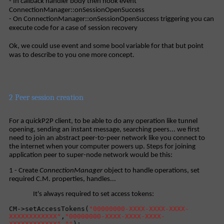
- In callback handler body then hook event
ConnectionManager::onSessionOpenSuccess
- On ConnectionManager::onSessionOpenSuccess triggering you can
execute code for a case of session recovery
Ok, we could use event and some bool variable for that but point
was to describe to you one more concept.
2 Peer session creation
For a quickP2P client, to be able to do any operation like tunnel
opening, sending an instant message, searching peers... we first
need to join an abstract peer-to-peer network like you connect to
the internet when your computer powers up. Steps for joining
application peer to super-node network would be this:
1 - Create
ConnectionManager
object to handle operations, set
required C.M. properties, handles...
It's always required to set access tokens:
CM->setAccessTokens(
"00000000-XXXX-XXXX-XXXX-
XXXXXXXXXXXX"
,
"00000000-XXXX-XXXX-XXXX-
XXXXXXXXXXXX"
,
""
);