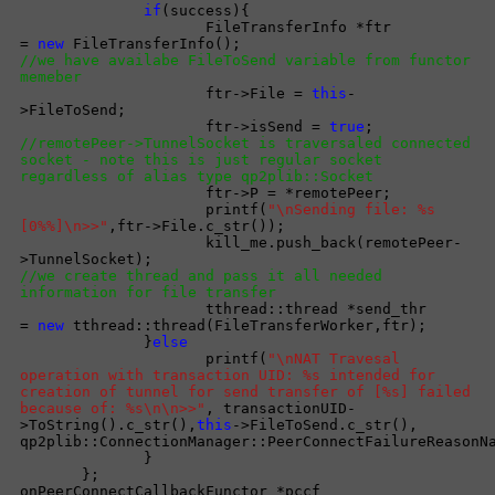
if
(success){
FileTransferInfo *ftr
=
new
FileTransferInfo();
//we have availabe FileToSend variable from functor
memeber
ftr->File =
this
-
>FileToSend;
ftr->isSend =
true
;
//remotePeer->TunnelSocket is traversaled connected
socket - note this is just regular socket
regardless of alias type qp2plib::Socket
ftr->P = *remotePeer;
printf(
"\nSending file: %s
[0%%]\n>>"
,ftr->File.c_str());
kill_me.push_back(remotePeer-
>TunnelSocket);
//we create thread and pass it all needed
information for file transfer
tthread::thread *send_thr
=
new
tthread::thread(FileTransferWorker,ftr);
}
else
printf(
"\nNAT Travesal
operation with transaction UID: %s intended for
creation of tunnel for send transfer of [%s] failed
because of: %s\n\n>>"
, transactionUID-
>ToString().c_str(),
this
->FileToSend.c_str(),
qp2plib::ConnectionManager::PeerConnectFailureReasonN
}
};
onPeerConnectCallbackFunctor *pccf