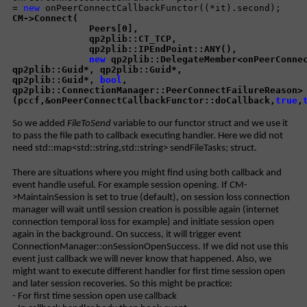
=
new
onPeerConnectCallbackFunctor((*it).second);
CM->Connect(
Peers[0],
qp2plib::CT_TCP,
qp2plib::IPEndPoint::ANY(),
new
qp2plib::DelegateMember<onPeerConnec
qp2plib::Guid*, qp2plib::Guid*,
qp2plib::Guid*,
bool
,
qp2plib::ConnectionManager::PeerConnectFailureReason>
(pccf,&onPeerConnectCallbackFunctor::doCallback,
true
,
So we added
FileToSend
variable to our functor struct and we use it
to pass the file path to callback executing handler. Here we did not
need std::map<std::string,std::string> sendFileTasks; struct.
There are situations where you might find using both callback and
event handle useful. For example session opening. If CM-
>MaintainSession is set to true (default), on session loss connection
manager will wait until session creation is possible again (internet
connection temporal loss for example) and initiate session open
again in the background. On success, it will trigger event
ConnectionManager::onSessionOpenSuccess. If we did not use this
event just callback we will never know that happened. Also, we
might want to execute different handler for first time session open
and later session recoveries. So this might be practice:
- For first time session open use callback