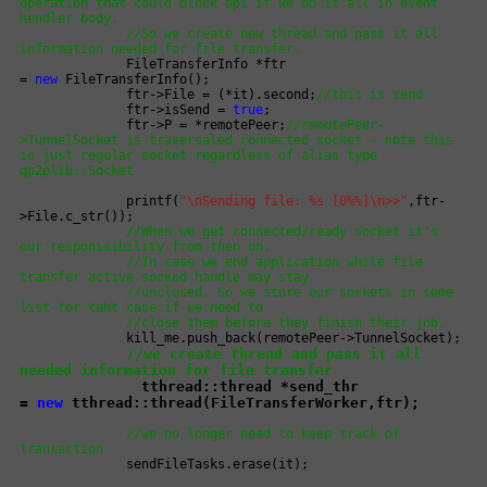
operation that could block api if we do it all in event
hendler body.
//So we create new thread and pass it all
information needed for file transfer.
FileTransferInfo *ftr
=
new
FileTransferInfo();
ftr->File = (*it).second;
//this is send
ftr->isSend =
true
;
ftr->P = *remotePeer;
//remotePeer-
>TunnelSocket is traversaled connected socket - note this
is just regular socket regardless of alias type
qp2plib::Socket
printf(
"\nSending file: %s [0%%]\n>>"
,ftr-
>File.c_str());
//When we get connected/ready socket it's
our responisibility from then on.
//In case we end application while file
transfer active socked handle may stay
//unclosed. So we store our sockets in some
list for taht case if we need to
//close them before they finish their job.
kill_me.push_back(remotePeer->TunnelSocket);
//we create thread and pass it all
needed information for file transfer
tthread::thread *send_thr
=
new
tthread::thread(FileTransferWorker,ftr);
//we no longer need to keep track of
transaction
sendFileTasks.erase(it);