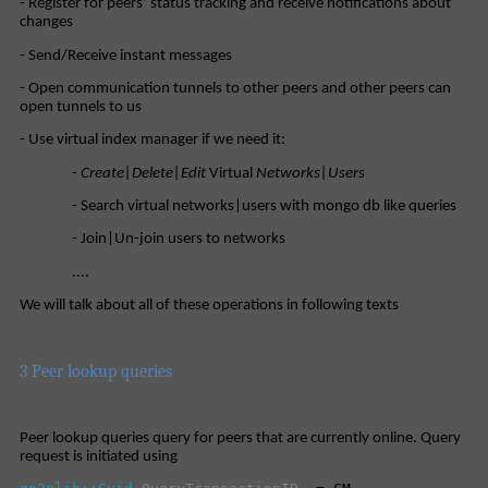
- Register for peers’ status tracking and receive notifications about
changes
- Send/Receive instant messages
- Open communication tunnels to other peers and other peers can
open tunnels to us
- Use virtual index manager if we need it:
-
Create|Delete|Edit
Virtual
Networks|Users
- Search virtual networks|users with mongo db like queries
- Join|Un-join users to networks
....
We will talk about all of these operations in following texts
3 Peer lookup queries
Peer lookup queries query for peers that are currently online. Query
request is initiated using