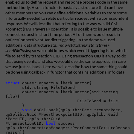
enabled us to define request and response process code in the same
method body. Also, a functor is basically a structure that can have
other members so you can define additional variables to store some
info usually needed to relate particular request with a correspondent
response. We will describe that referring to the way we did CM-
>connect (NAT Traversal) operation. It is possible to issue multiple
connect request in short time period. All of them would result in
onPeerConnectEventHandler triggering. In the demo we used
additional data structure
std::map<std::string,std::string>
sendFileTasks;
so we could know which event triggering is for which
file to send by transaction UID. Using transaction UID is a way to do
that using events, and also we could use the same approach in case
we use just callback. Here we will describe how the same thing could
be done using callback in functor that contains additional info data.
struct
onPeerConnectCallbackFunctor{
std::string FileToSend;
onPeerConnectCallbackFunctor(std::string
file){
FileToSend = file;
}
void
doCallback(qp2plib::Peer *remotePeer,
qp2plib::Guid *PeerCheckpointUID, qp2plib::Guid
*PeerUID, qp2plib::Guid
*transactionUID,
bool
success,
qp2plib::ConnectionManager::PeerConnectFailureReason
reason){