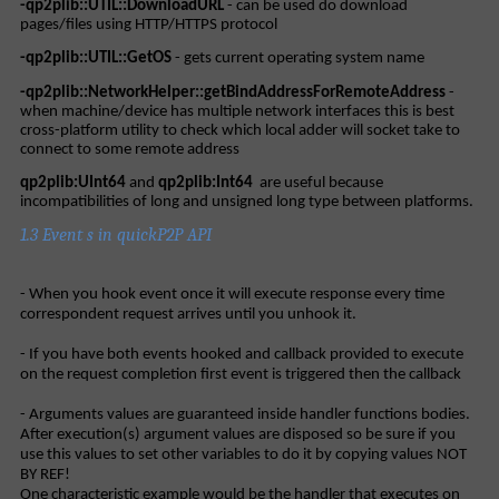
-qp2plib::UTIL::DownloadURL
- can be used do download
pages/files using HTTP/HTTPS protocol
-qp2plib::UTIL::GetOS
- gets current operating system name
-qp2plib::NetworkHelper::getBindAddressForRemoteAddress
-
when machine/device has multiple network interfaces this is best
cross-platform utility to check which local adder will socket take to
connect to some remote address
qp2plib:UInt64
and
qp2plib:Int64
are useful because
incompatibilities of long and unsigned long type between platforms.
1.3 Event s in quickP2P API
- When you hook event once it will execute response every time
correspondent request arrives until you unhook it.
- If you have both events hooked and callback provided to execute
on the request completion first event is triggered then the callback
- Arguments values are guaranteed inside handler functions bodies.
After execution(s) argument values are disposed so be sure if you
use this values to set other variables to do it by copying values NOT
BY REF!
One characteristic example would be the handler that executes on