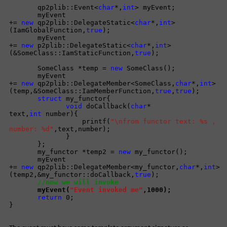
qp2plib::Event<
char
*,
int
> myEvent;
myEvent
+=
new
qp2plib::DelegateStatic<
char
*,
int
>
(IamGlobalFunction,
true
);
myEvent
+=
new
p2plib::DelegateStatic<
char
*,
int
>
(&SomeClass::IamStaticFunction,
true
);
SomeClass *temp =
new
SomeClass();
myEvent
+=
new
qp2plib::DelegateMember<SomeClass,
char
*,
int
>
(temp,&SomeClass::IamMemberFunction,
true
,
true
);
struct
my_functor{
void
doCallback(
char
*
text,
int
number){
printf(
"\nfrom functor text: %s ,
number: %d"
,text,number);
}
};
my_functor *temp2 =
new
my_functor();
myEvent
+=
new
qp2plib::DelegateMember<my_functor,
char
*,
int
>
(temp2,&my_functor::doCallback,
true
);
//now we will invoke
myEvent(
"Event invoked me"
,1000);
return
0;
}