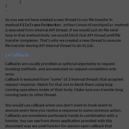
}
}
....
So you see we have created a new thread to run file transfer in
FileTransferWorker
method
.
onPeerConnectEventHandler
method
is executed from internal API thread. If we would just do file send
loop in that method body, we would block that API thread until file
transfer completes. That's why we created a new thread to execute
file transfer leaving API internal thread to do its job.
1.4 Callbacks
Callbacks are usually provided as optional arguments to request
invoking methods, and are executed on request completion only
once.
Callback is executed from "some" of 3 internal threads that accepted
request response. Watch for that not to block them using long-
running operations inside of their body. Make sure you transfer long
running tasks to other thread.
You would use callback when you don't want to hook event to
execute every time you receive a response to some common action.
Callbacks are sometimes particularly handy in combination with a
functor. You can see from demo application provided with this
document way we used functor for session open callback that