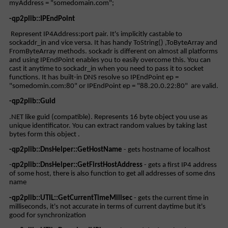
myAddress = "somedomain.com";
-qp2plib::IPEndPoint
Represent IP4Address:port pair. It's implicitly castable to
sockaddr_in and vice versa. It has handy ToString() ,ToByteArray and
FromByteArray methods. sockadr is different on almost all platforms
and using IPEndPoint enables you to easily overcome this. You can
cast it anytime to sockadr_in when you need to pass it to socket
functions. It has built-in DNS resolve so IPEndPoint ep =
"somedomin.com:80" or IPEndPoint ep = "88.20.0.22:80" are valid.
-qp2plib::Guid
.NET like guid (compatible). Represents 16 byte object you use as
unique identificator. You can extract random values by taking last
bytes form this object .
-qp2plib::DnsHelper::GetHostName
- gets hostname of localhost
-
qp2plib::DnsHelper::GetFirstHostAddress
- gets a first IP4 address
of some host, there is also function to get all addresses of some dns
name
-qp2plib::UTIL::GetCurrentTimeMilisec
- gets the current time in
milliseconds, it's not accurate in terms of current daytime but it's
good for synchronization