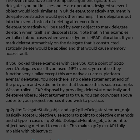
The event must have same template argument signature as
delegates you put in it. += and -= are operators designed so event
object would look similar as in C#. deleteAutomaticaly argument in
delegate constructor would get other meaning if the delegate is put
into the event. Instead of deleting after execution
deleteAutomaticaly will be used by event object to mark delegate
deletion when itself is in disposal state. Note that in this examples
we talked about cases when we use dynamic HEAP allocation. If you
mark deleteAutomaticaly on the delegate that is constructed
statically delete would be applied and that would cause memory
access fault.
If you looked these examples with care you got a point of qp2p
event/delegates use. If you used .NET events, you notice they
function very similar except this are native c++ cross-platform
events/ delegates. You note there is no delete statement at end of
the program and we did not miss that because this is scrap example.
We controlled HEAP disposal by providing deleteAutomatically and
deleteMembersObject arguments to true. You can copy/past above
codes to your project sources if you wish to practice.
qp2plib::DelegateStatic_objc and qp2plib::DelegateMember_objc
basically accept Objective C selectors to point to objective c methods
and id type in case of qp2plib::DelegateMember_objc to point to
object having method to execute. This makes qp2p c++ API fully
mixable with objective c: