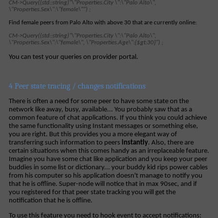
CM->Query((std::string)"\"Properties.City \":\"Palo Alto\",
\"Properties.Sex\":\"female\"") ;
Find female peers from Palo Alto with above 30 that are currently online:
CM->Query((std::string)"\"Properties.City \":\"Palo Alto\",
\"Properties.Sex\":\"female\", \"Properties.Age\":{$gt:30}") ;
You can test your queries on provider portal.
4 Peer state tracing / changes notifications
There is often a need for some peer to have some state on the
network like away, busy, available... You probably saw that as a
common feature of chat applications. If you think you could achieve
the same functionality using Instant messages or something else,
you are right. But this provides you a more elegant way of
transferring such information to peers
instantly
. Also, there are
certain situations when this comes handy as an irreplaceable feature.
Imagine you have some chat like application and you keep your peer
buddies in some list or dictionary... your buddy kid rips power cables
from his computer so his application doesn't manage to notify you
that he is offline. Super-node will notice that in max 90sec, and if
you registered for that peer state tracking you will get the
notification that he is offline.
To use this feature you need to hook event to accept notifications: