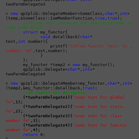
twoParmDelegate3
=
new
qp2plib::DelegateMember<SomeClass,
char
*,
int
>
(temp,&SomeClass::IamMemberFunction,
true
,
true
);
//If you want invoking and executing code in
same code block:
struct
my_functor{
void
doCallback(
char
*
text,
int
number){
printf(
"\nfrom functor text: %s ,
number: %d"
,text,number);
}
};
my_functor *temp2 =
new
my_functor();
qp2plib::Delegate<
char
*,
int
>*
twoParmDelegate4
=
new
qp2plib::DelegateMember<my_functor,
char
*,
int
>
(temp2,&my_functor::doCallback,
true
);
//we invoke our delegates
(*twoParmDelegate1)(
"some text for global
fn"
,1);
(*twoParmDelegate2)(
"some text for static
fn"
,2);
(*twoParmDelegate3)(
"some text for class
member fn"
,3);
(*twoParmDelegate4)(
"some text for functor
member fn"
,4);
return
0;