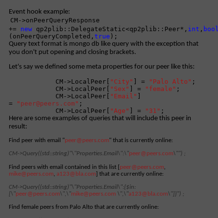
Event hook example:
CM->onPeerQueryResponse
+=
new
qp2plib::DelegateStatic<qp2plib::Peer*,
int
,
boo
(onPeerQueryCompleted,
true
);
Query text format is mongo db like query with the exception that
you don't put opening and closing brackets.
Let's say we defined some meta properties for our peer like this:
CM->LocalPeer[
"City"
] =
"Palo Alto"
;
CM->LocalPeer[
"Sex"
] =
"female"
;
CM->LocalPeer[
"Email"
]
=
"
peer@peers.com
"
;
CM->LocalPeer[
"Age"
] =
"31"
;
Here are some examples of queries that will include this peer in
result:
Find peer with email "
peer@peers.com
" that
is
currently online:
CM->Query((std::string)"\"Properties.Email\":\"
peer@peers.com
\"") ;
Find peers with email contained in this list [
peer@peers.com
,
mike@peers.com
,
a123@bla.com
] that are currently online:
CM->Query((std::string)"\"Properties.Email\":
{$in:
[\"
peer@peers.com
\",\"
mike@peers.com
\",\"
a123@bla.com
\"]}") ;
Find female peers from Palo Alto that are currently online: