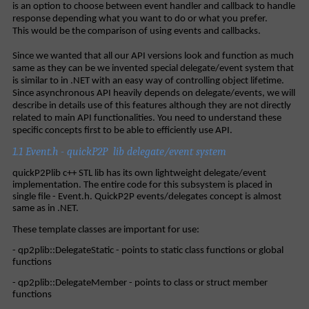
is an option to choose between event handler and callback to handle
response depending what you want to do or what you prefer.
This would be the comparison of using events and callbacks.
Since we wanted that all our API versions look and function as much
same as they can be we invented special delegate/event system that
is similar to in .NET with an easy way of controlling object lifetime.
Since asynchronous API heavily depends on delegate/events, we will
describe in details use of this features although they are not directly
related to main API functionalities. You need to understand these
specific concepts first to be able to efficiently use API.
1.1 Event.h - quickP2P lib delegate/event system
quickP2Plib c++ STL lib has its own lightweight delegate/event
implementation. The entire code for this subsystem is placed in
single file - Event.h. QuickP2P events/delegates concept is almost
same as in .NET.
These template classes are important for use:
- qp2plib::DelegateStatic - points to static class functions or global
functions
- qp2plib::DelegateMember - points to class or struct member
functions