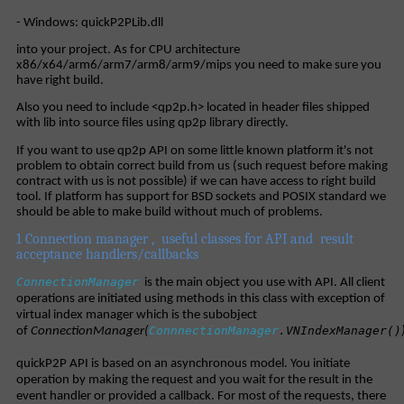
- Windows: quickP2PLib.dll
into your project. As for CPU architecture
x86/x64/arm6/arm7/arm8/arm9/mips you need to make sure you
have right build.
Also you need to include <qp2p.h> located in header files shipped
with lib into source files using qp2p library directly.
If you want to use qp2p API on some little known platform it's not
problem to obtain correct build from us (such request before making
contract with us is not possible) if we can have access to right build
tool. If platform has support for BSD sockets and POSIX standard we
should be able to make build without much of problems.
1 Connection manager , useful classes for API and result
acceptance handlers/callbacks
ConnectionManager
is the main object you use with API. All client
operations are initiated using methods in this class with exception of
virtual index manager which is the subobject
ConnnectionManager
.VNIndexManager()
of
ConnectionManager
(
quickP2P API is based on an asynchronous model. You initiate
operation by making the request and you wait for the result in the
event handler or provided a callback. For most of the requests, there