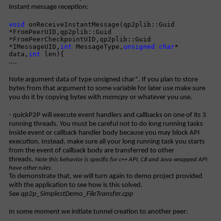
instant message reception:
void
onReceiveInstantMessage(qp2plib::Guid
*FromPeerUID,qp2plib::Guid
*FromPeerCheckpointUID,qp2plib::Guid
*IMessageUID,
int
MessageType,
unsigned
char
*
data,
int
len){
....
Note argument data of type unsigned char*. If you plan to store
bytes from that argument to some variable for later use make sure
you do it by copying bytes with
memcpy
or whatever you use.
- quickP2P will execute event handlers and callbacks on one of its 3
running threads. You must be careful not to do long running tasks
inside event or callback handler body because you may block API
execution. Instead, make sure all your long running task you starts
from the event of callback body are transferred to other
threads.
Note this behavior is specific for c++ API, C# and Java wrapped API
have other rules.
To demonstrate that, we will turn again to demo project provided
with the application to see how is this solved.
See
qp2p_SimplestDemo_FileTransfer.cpp
In some moment we initiate tunnel creation to another peer:
....