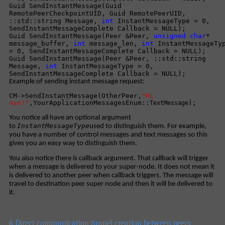
Guid SendInstantMessage(Guid
RemotePeerCheckpointUID, Guid RemotePeerUID,
::std::string Message,
int
InstantMessageType = 0,
SendInstantMessageComplete Callback = NULL);
Guid SendInstantMessage(Peer &Peer,
unsigned
char
*
message_buffer,
int
message_len,
int
InstantMessageTy
= 0, SendInstantMessageComplete Callback = NULL);
Guid SendInstantMessage(Peer &Peer, ::std::string
Message,
int
InstantMessageType = 0,
SendInstantMessageComplete Callback = NULL);
Example of sending instant message request:
CM->SendInstantMessage(OtherPeer,
"Hi
man!"
,YourApplicationMessagesEnum::
);
TextMessage
You notice all have an optional argument
InstantMessageType
to
used to distinguish them. For example,
you have a number of control messages and text messages so this
gives you an easy way to distinguish them.
You also notice there is callback argument. That callback will trigger
when a message is delivered to your super-node. It does not mean it
is delivered to another peer when callback triggers. The message will
travel to destination peer super node and then it will be delivered to
it.
6 Direct communication tunnel creation between peers