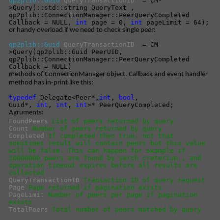
qp2plib::Guid
QueryTransactionID
= CM-
>Query(::std::string QueryText ,
qp2plib::ConnectionManager::PeerQueryCompleted
Callback = NULL,
int
page = 0,
int
pageLimit = 64);
or handy overload if we need to check single peer:
qp2plib::Guid
QueryTransactionID
= CM-
>Query(qp2plib::Guid PeerUID,
qp2plib::ConnectionManager::PeerQueryCompleted
Callback = NULL)
methods of ConnectionManager object. Callback and event handler
method has in-print like this:
typedef
Delegate<Peer*,
int
,
bool
,
Guid*,
int
,
int
,
int
>* PeerQueryCompleted;
Agruments:
FoundPeers
List of peers returned by query
Count
Number of peers returned by query
Completed
If completed then true, not that
somitimes result will contain peers but this value
will be false. This can happen for example if
10000000 peers are found by serch creterium , and
operation timeout expires before all results are
collected
QueryTransactionID
Transaction ID of query request
Page
Page returned if pagination exists
PageLimit
Number of peers per page if pagination
exists
TotalPeers
Total number of peers matched by query