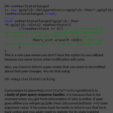
CM->onPeerStateChanged
+=
new
qp2plib::DelegateStatic<qp2plib::Peer*,qp2plib
(onPeerStateChanged,
true
);
.....
void
onPeerStateChanged(qp2plib::Peer
*P,qp2plib::UInt32 newPeerState){
if
(newPeerState == 0){
//0 - is reserved for
disconnected state, 1 - initial connected state,
all values > 1 are available for free use
Peers_List.erase(P->UID);
//Peer got
disconnected we remove it from our internal list
}
}
This is a rare case where you don't have the option to use callback
because you never know when notification will come.
Also, you have to inform super-nodes that you want to be notified
about that peer changes. You do that using:
CM->RegisterStateTracking
RegisterStateTracking
Comonplace to place
method is in
a
body of peer query response handler.
It is because that is the
moment when you get fresh information of who is online. If peer
goes offline you will get
qp2plib::Peer::DisconnectedState (=0)
state
argument value. If he comes back he needs to inform you that he is
back online and you again need to register for its state tracking