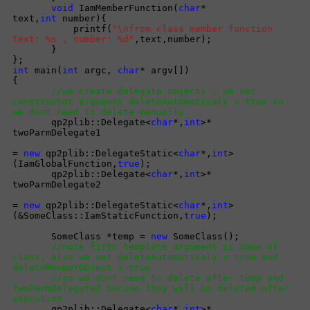
void
IamMemberFunction(
char
*
text,
int
number){
printf(
"\nfrom class member function
text: %s , number: %d"
,text,number);
}
};
int
main(
int
argc,
char
* argv[])
{
//we create delegate objects , we set
constructor argument deleteAutomaticaly = true so
we dont need to delete manually
qp2plib::Delegate<
char
*,
int
>*
twoParmDelegate1
=
new
qp2plib::DelegateStatic<
char
*,
int
>
(IamGlobalFunction,
true
);
qp2plib::Delegate<
char
*,
int
>*
twoParmDelegate2
=
new
qp2plib::DelegateStatic<
char
*,
int
>
(&SomeClass::IamStaticFunction,
true
);
SomeClass *temp =
new
SomeClass();
//note firts template argument is name of
class, also we set deleteAutomaticaly = true and
deleteMemberObject = true
//so we dont need to delete after temp and
twoParmDelegate3 becuse they will be deleted after
execution
qp2plib::Delegate<
char
*,
int
>*