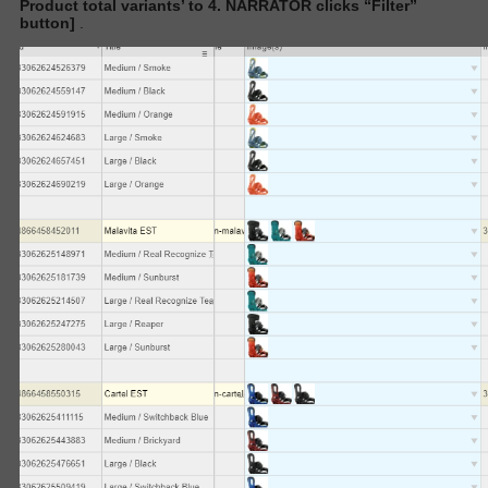
Product total variants’
to 4. NARRATOR clicks “Filter”
button]
.