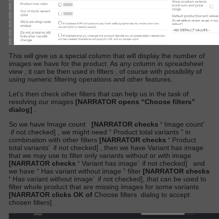
This will give us a special
column that will display the number of
images we have for the product. As any column in spreadsheet
view , it can be then used in filters , of course with possibility of
using numeric filtering operations and other features.
Let’s then check other filters that can help us in the task of
resolving our images
[NARRATOR opens “Choose filters”
dialog]
.
So we have
Image count
[NARRATOR checks ‘
Image count’
if not checked]
, we might need “
Product total variants
” in
combination with other filters
[NARRATOR checks ‘
Product
total variants’
if not checked]
, then we have
Variant has image
that we may use to filter only variants without or with image
[NARRATOR checks ‘
Variant has image’
if not checked]
and
we have “
Has variant without image
” filter
[NARRATOR checks
‘
Has variant without image’
if not checked],
that can be used to
filter whole product that are missing images for some variants
[NARRATOR clicks OK of
Choose filters
dialog to accept
chosen filters]
.