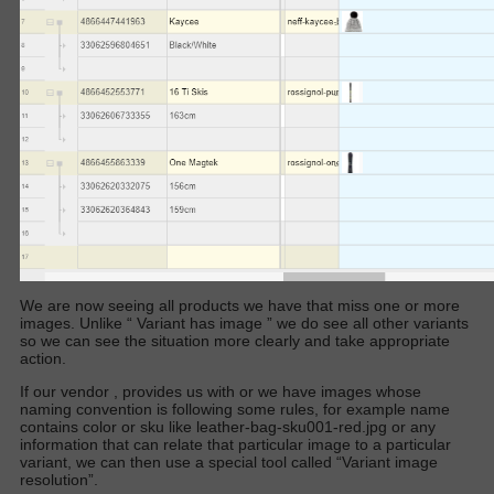
We are now seeing all products we have that miss one or more
images. Unlike “
Variant has image
” we do see all other variants
so we can see the situation more clearly and take appropriate
action.
If our vendor , provides us with or we have images whose
naming convention is following some rules, for example name
contains color or sku like leather-bag-sku001-red.jpg or any
information that can relate that particular image to a particular
variant, we can then use a special tool called “Variant image
resolution”.