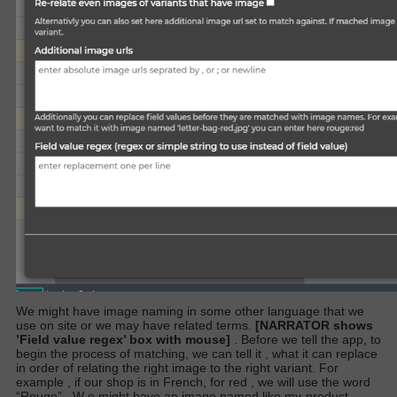
We might have image naming in some other language that we
use on site or we may have related terms.
[NARRATOR shows
’Field value regex’ box with mouse]
. Before we tell the app, to
begin the process of matching, we can tell it , what it can replace
in order of relating the right image to the right variant. For
example , if our shop is in French, for red , we will use the word
“Rouge”
.
W
e might have an image named like my-product-