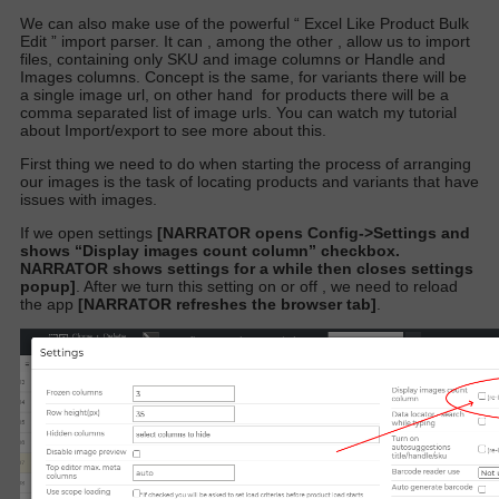
We can also make use of the powerful “
Excel Like Product Bulk
Edit
” import parser. It can , among the other , allow us to import
files, containing only SKU and image columns or Handle and
Images columns. Concept is the same, for variants there will be
a single image url,
on other hand
for products there will be a
comma separated list of image urls. You can watch my tutorial
about Import/export to see more about this.
First thing we need to do when starting the process of arranging
our images is the task of locating products and variants that have
issues with images.
If we open settings
[NARRATOR opens Config->Settings and
shows “Display images count column” checkbox.
NARRATOR shows settings for a while then closes settings
popup]
.
After we turn this setting on or off , we need to reload
the app
[NARRATOR refreshes the browser tab]
.