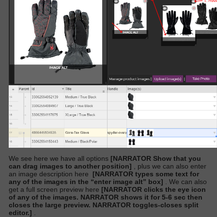
We see here we have all options
[NARRATOR Show that you
can drag images to another position]
,
plus we can also enter
an image description here
[NARRATOR types some text for
any of the images in the “enter image alt” box]
. We can also
get a full screen preview here
[NARRATOR clicks the eye icon
of any of the images. NARRATOR shows it for 5-6 sec then
closes the large preview. NARRATOR toggles-closes split
editor.]
.