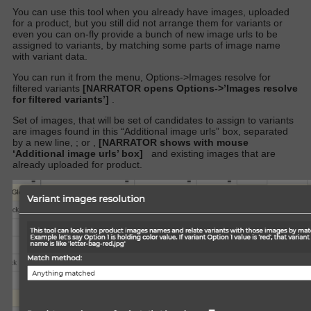
You can use this tool when you already have images, uploaded
for a product, but you still did not arrange them for variants or
even you can on-fly provide a bunch of new image urls to be
assigned to variants, by matching some parts of image name
with variant data.
You can run it from the menu, Options->Images resolve for
filtered variants
[NARRATOR opens Options->’Images resolve
for filtered variants’]
.
Set of images, that will be set of candidates to assign to variants
are images found in this “Additional image urls” box, separated
by a new line, ; or ,
[NARRATOR shows with mouse
‘Additional image urls’ box]
and existing images that are
already uploaded for product.