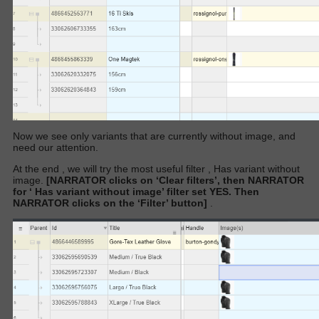
Now we see only variants that are currently without image, and
need our attention.
At the end , we will try the most useful filter ,
Has variant without
image.
[NARRATOR clicks on ‘Clear filters’, then NARRATOR
for ‘
Has variant without image’
filter set YES. Then
NARRATOR clicks on the ‘Filter’ button]
.