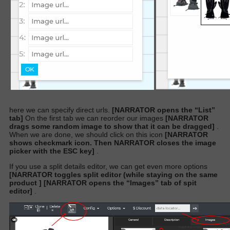
here we can specify direct urls.
[NARRATOR opens the “List”
tab]
On the first tab we can reorder our images
[NARRATOR
drags some random image to show that it can be dragged]
.
When we are done, we should click on this icon
[NARRATOR
shows checkmark icon. Then NARRATOR closes the image
picker with the ESC key]
.
If you use a split details editor, we can get even more options
[NARRATOR toggles split editor (while staying on the same
product ]
[NARRATOR opens the “Images” tab of spit
editor]
.