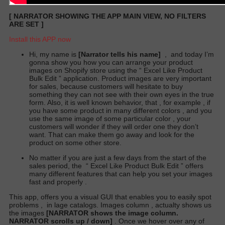
[
NARRATOR SHOWING THE APP MAIN VIEW, NO FILTERS
ARE SET
]
Install this APP now
Hi, my name is
[Narrator tells his name]
,
and today I’m
gonna show you how you can arrange your product
images on Shopify store using the “
Excel Like Product
Bulk Edit
” application. Product images are very important
for sales, because customers will hesitate to buy
something they can not see with their own eyes in the true
form. Also, it is well known behavior, that , for example , if
you have some product in many different colors , and you
use the same image of some particular color , your
customers will wonder if they will order one they don’t
want. That can make them go away and look for the
product on some other store.
No matter if you are just a few days from the start of the
sales period,
the
“
Excel Like Product Bulk Edit
” offers
many different features that can help you set your images
fast and properly .
This app, offers you a visual GUI that enables you to easily spot
problems
,
in lage catalogs. Images column , actualty shows us
the images
[NARRATOR shows the image column.
NARRATOR scrolls up / down]
. Once we hover over any of