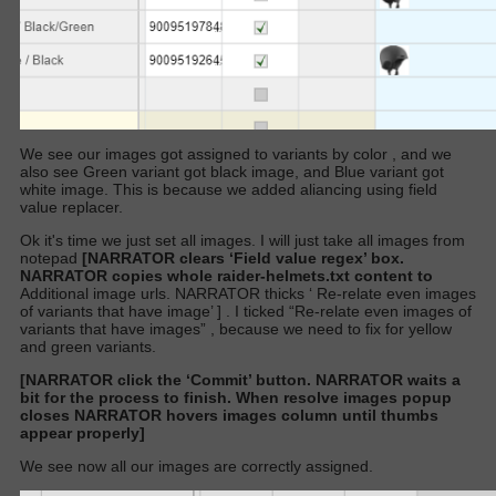
We see our images got assigned to variants by color
,
and we
also see Green variant got black image, and Blue variant got
white image. This is because we added aliancing using field
value replacer.
Ok it's time we just set all images. I will just take all images from
notepad
[NARRATOR clears ‘Field value regex’ box.
NARRATOR copies whole raider-helmets.txt content to
Additional image urls.
NARRATOR
thicks ‘
Re-relate even images
of variants that have image’
]
. I ticked “Re-relate even images of
variants that have images” , because we need to fix for yellow
and green variants.
[NARRATOR click the ‘Commit’ button. NARRATOR waits a
bit for the process to finish. When resolve images popup
closes NARRATOR hovers images column until thumbs
appear properly]
We see now all our images are correctly assigned.