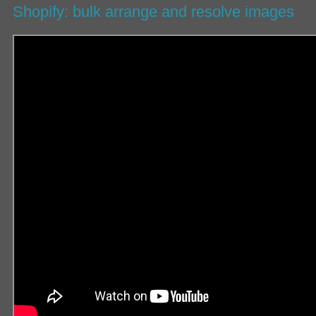
Shopify: bulk arrange and resolve images