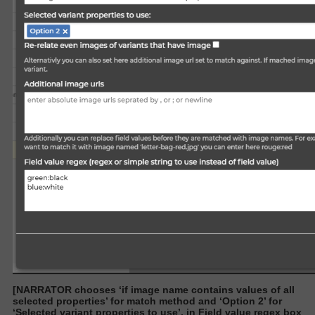
[NARRATOR chooses ‘if image name contains values of all
selected properties’ for match method and ‘Option 2’ for
‘Selected variant properties to use’. in Field value regex box