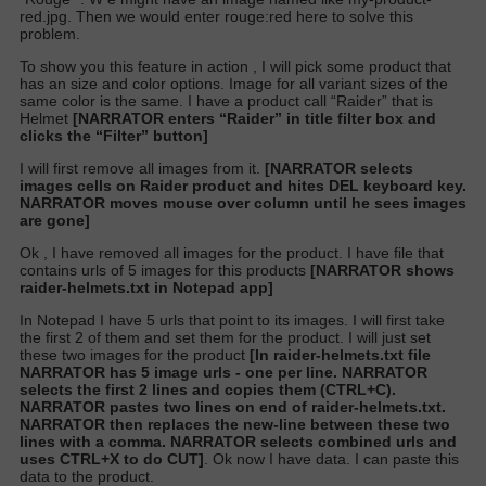
red.jpg. Then we would enter rouge:red here to solve this
problem.
To show you this feature in action , I will pick some product that
has an size and color options. Image for all variant sizes of the
same color is the same. I have a product call “Raider” that is
Helmet
[NARRATOR enters “Raider” in title filter box and
clicks the “Filter” button]
I will first remove all images from it.
[NARRATOR selects
images cells on Raider product and hites DEL keyboard key.
NARRATOR moves mouse over column until he sees images
are gone]
Ok , I have removed all images for the product. I have file that
contains urls of 5 images for this products
[NARRATOR shows
raider-helmets.txt in Notepad app]
In Notepad I have 5 urls that point to its images. I will first take
the first 2 of them and set them for the product. I will just set
these two images for the product
[In raider-helmets.txt file
NARRATOR has 5 image urls - one per line. NARRATOR
selects the first 2 lines and copies them (CTRL+C).
NARRATOR pastes two lines on end of raider-helmets.txt.
NARRATOR then replaces the new-line between these two
lines with a comma. NARRATOR selects combined urls and
uses CTRL+X to do CUT]
.
Ok now I have data. I can paste this
data to the product.