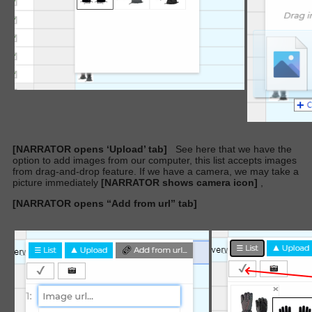
[NARRATOR opens ‘Upload’ tab]
See here that we have the
option to add images from our computer, this list accepts images
from drag-and-drop feature. If we have a camera, we may take a
picture immediately
[NARRATOR shows camera icon]
,
[NARRATOR opens “Add from url” tab]