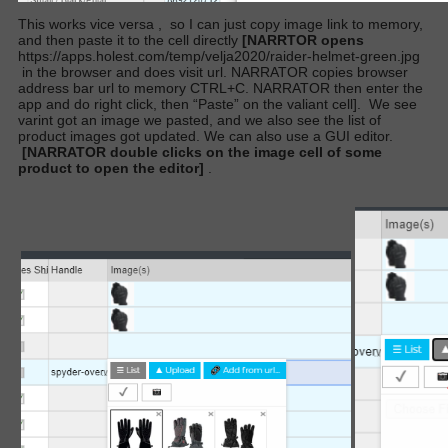
This works vice versa
,
so I can just copy image link to memory,
and then paste it to the cell directly
[NARRTOR opens
https://apps.holest.com/temp/velja2020/raider-helmet-green.jpg
in the browser and does visit url. NARRATOR copies browser
address bar url to memory CTRL+C. NARRATOR then enter the
app and do right click, then “Paste” on the valiant cell].
We see
varint got an image we pasted, and we also see the list of
product images got updated. We can also use a GUI editor.
[NARRATOR double clicks on the image cell of some
product to open the editor]
.