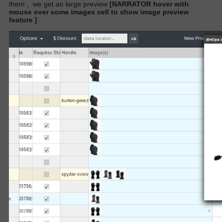
them
,
we get an large preview
[NARRATOR hover with
mouse over some images cell to show image preview
feature ]
.