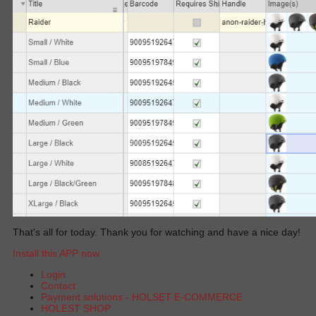
That's all for today. Thank you for watching and have a nice day!
Install this APP now
Login
Contact
Payment solutions - HOLSET E-COMMERCE
HOLEST SHOP