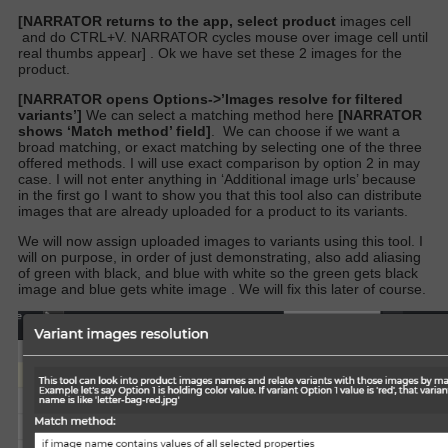
[NARRATOR returns to the app, select product
images cell
and do CTRL+V. NARRATOR cycles mouse over image cell until
real thumbs appear]
. Ok we have set these 2 images for the
product.
[NARRATOR opens Options->’Images resolve for filtered
variants’]
We can select a matching method here
[NARRATOR
shows ‘Match method’ field]
.
We can choose if we want a
broad matching, or exact matching by selecting one of the three
offered methods. I will use exact comparison by option 2 in may
case. I will not enter anything in ‘Additional image urls’ because
in the first go I want to show you that this tool also can distribute
images that are already uploaded for a product to its variants.
We will now assign uploaded images to variants using this tool. I
will on purpose, in order of just demonstrating, also add aliasing
of green with black, and blue with white so the green gets black
image and blue gets white image . We will fix this later of course.