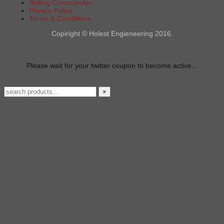
Selling Commander
Privacy Policy
Terms & Conditions
Copiright © Holest Engieneering 2016.
Please wait for your twitter coupon to become active...
×