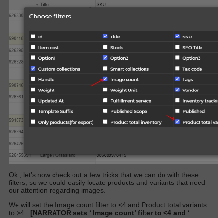
Ok , let’s now check out a few tricks that we can do with these
filters, so we could easily locate products and variants that need
our attention regarding images.
We will set the
Image count
filter to <4 and
Product total variants
to >4 .
[NARRATOR sets ‘
Image count’
filter to <4 and ‘