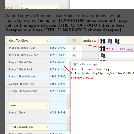
When I copy an ‘Images column’ cell from variant row I will get
that single variant image url
[NARRATOR picks a variant image
cell with image and does CTRL+C. NARRATOR then enters
Notepad and does CTRL+V. NARRATOR shows Notepad]
.