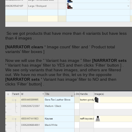
So we got products that have more than 4 variants but have less
than 4 images .
[NARRATOR clears ‘
Image count’
filter and ‘
Product total
variants’ filter
boxes
]
Now we will use the “
Variant has image
” filter
[NARRATOR sets
‘
Variant has image’
filter
to YES and then clicks ‘Filter’ button
]
.
We see only variants that have images, and others are filtered
out. We have no much use for this, let us try the opposite
[NARRATOR sets ‘
Variant has image’
filter
to NO and then
clicks ‘Filter’ button]
.