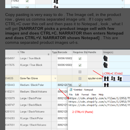
Copy pasting is very easy to do . The Image cell, in the product
row , gives us comma separated image urls
. If I copy with
CTRL+C over this cell and then pass it to Notepad , look , what I
will get
[NARRATOR picks a product image cell with few
images and does CTRL+C. NARRATOR then enters Notepad
and does CTRL+V. NARRATOR shows Notepad]
. This are
comma separated product images url-s.