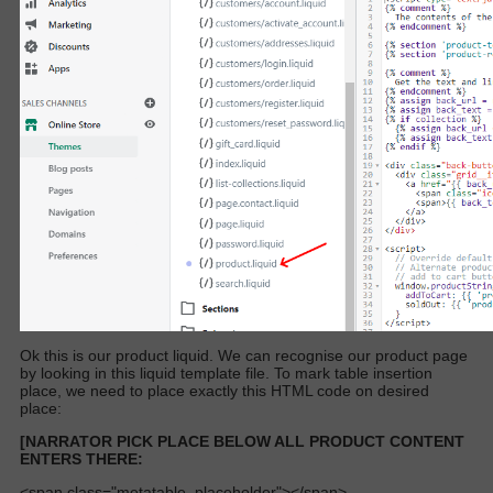
Ok this is our product liquid. We can recognise our product page
by looking in this liquid template file. To mark table insertion
place, we need to place exactly this HTML code on desired
place:
[NARRATOR PICK PLACE BELOW ALL PRODUCT CONTENT
ENTERS THERE:
<span class="metatable_placeholder"></span>