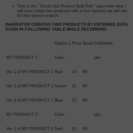
This is the “
Excel Like Product Bulk Edit
” app main view, I
will now create two products with a few variants we will use
for this demonstration.
[NARRATOR CREATES TWO PRODUCTS BY ENTERING DATA
GIVEN IN FOLLOWING TABLE WHILE RECORDING:
Option 1
Price
Stock
Published
MY PRODUCT 1
Color
yes
Var 1 of MY PRODUCT 1
Red
10
99
Var 2 of MY PRODUCT 1
Green
11
99
Var 3 of MY PRODUCT 1
Blue
12
99
MY PRODUCT 2
Color
yes
Var 1 of MY PRODUCT 2
Red
10
99