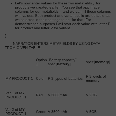
Let’s now enter values for these two metafields
,
for
products we created earlier. You see that app made
columns for our metafields
,
and we can fill these columns
with values. Both product and variant cells are editable, as
we selected in their settings to be like that. For
demonstration purposes I will start each value with letter P
for product and letter V for valiant.
[
NARRATOR ENTERS METAFIELDS BY USING DATA
FROM GIVEN TABLE:
Option
“Battery capacity”
spec
[memory]
1
spec
[battery]
P 3 levels of
MY PRODUCT 1
Color
P 3 types of batteries
memory
Var 1 of MY
Red
V 3000mAh
V 2GB
PRODUCT 1
Var 2 of MY
Green
V 3500mAh
V 5GB
PRODUCT 1