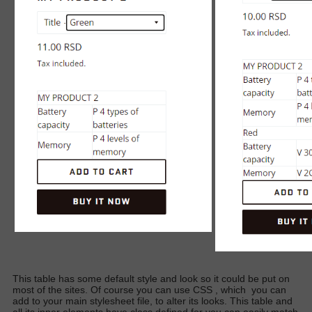
This table has some default style and look so it could be put on
most of the sites. Of course you can use CSS
, which
you can
add to your main stylesheet file, to alter its looks. This table and