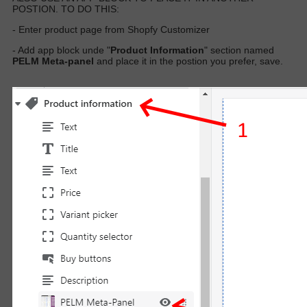
POSTION. TO DO THIS:
- Enter product page from Shopfy Customizer
- Add app block unde "
Product Information
" section named
PELM Meta-panel
and place it in the postion you prefer, save.