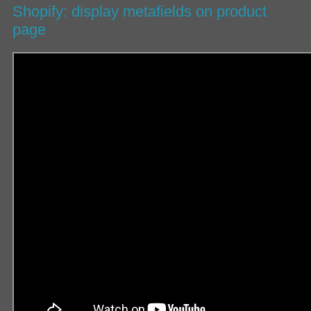
Shopify: display metafields on product
page