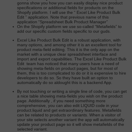
gonna show you how you can easily display nice product
specifications or additional fields for products on the
Shopify platform. I will use the “
Excel Like Product Bulk
Edit
” application. Note that previous name of this
application “Spreadsheet Bulk Product Manager”
On the Shopify platform we use so-called “Metafields” to
add our specific custom fields specific to our guds.
Excel Like Product Bulk Edit
is a robust application, with
many options, and among other it is an excellent tool for
product meta-field editing. This it is the only app on the
market with a unique clear spreadsheet interface and
import and export capabilities.
The Excel Like Product Bulk
Edit
team has noticed that many users have a need of
showing meta-fields on product pages, but for most of
them, this is too complicated to do or it is expensive to hire
developers to do so. So they have built an option to
automatically do so aldought this is a backend App.
By not touching or writing a single line of code, you can get
a nice table showing meta-fields you wish on the product
page. Additionally , if you need something more
comprehensive, you can also edit LIQUID code in your
product.liquid and get extraordinary features. Metafields
can be related to products or variants. When a visitor of
your site selects another variant the app will automatically
update your product page so it will show metafields of the
selected variant.