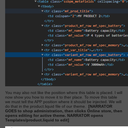
You may also not like the position where this table is placed. I will
now show you how to move it to ther place. To move this table
we must tell the APP position where it should be injected. We will
do that in the product.liquid file of our theme.
[NARRATOR
GOES to shop administration, then clicks Online store, then
opens editing for active theme. NARRATOR opens
Templates/product.liquid to edit]