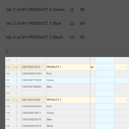
Var 2 of MY PRODUCT 2
Green
11
99
Var 3 of MY PRODUCT 2
Blue
12
99
Var 4 of MY PRODUCT 2
Black
13
99
]