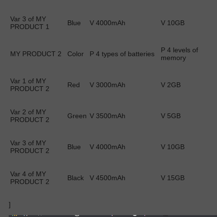
Var 3 of MY
Blue
V 4000mAh
V 10GB
PRODUCT 1
P 4 levels of
MY PRODUCT 2
Color
P 4 types of batteries
memory
Var 1 of MY
Red
V 3000mAh
V 2GB
PRODUCT 2
Var 2 of MY
Green
V 3500mAh
V 5GB
PRODUCT 2
Var 3 of MY
Blue
V 4000mAh
V 10GB
PRODUCT 2
Var 4 of MY
Black
V 4500mAh
V 15GB
PRODUCT 2
]