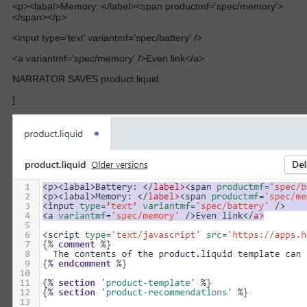
<p><labal>Memory: </label><span productmf='spec/memory'>
</span></p>
<input type=’text’ variantmf='spec/battery' />
<a variantmf='spec/memory' />Even link</a>
NARRATOR SAVES product.liquid
]