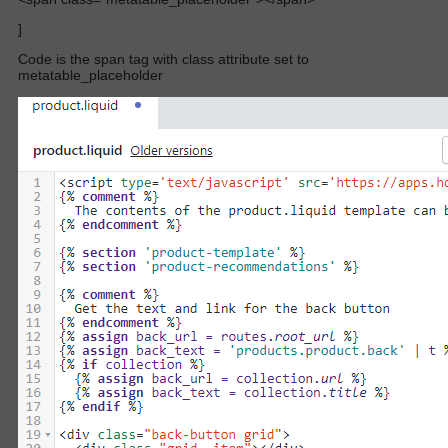
]
Code is the span tag with class attribute set to
metatable_placeholder