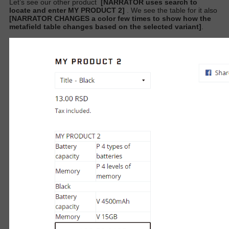
Let’s see our other product
[NARRATOR uses search to
locate and enter MY PRODUCT 2]
. We see the table for it also
[NARRATOR CHANGES a color few times to show how the
metafield table changes based on the selected variant]
.