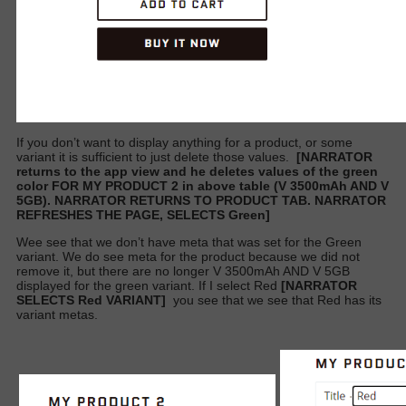
If you don’t want to display anything for a product, or some
variant it is sufficient to just delete those values.
[NARRATOR
returns to the app view and he deletes values of the green
color FOR MY PRODUCT 2 in above table (V 3500mAh AND V
5GB). NARRATOR RETURNS TO PRODUCT TAB. NARRATOR
REFRESHES THE PAGE, SELECTS Green]
Wee see that we don’t have meta that was set for the Green
variant. We do see meta for the product because we did not
remove it, but there are no longer V 3500mAh AND V 5GB
displayed for the green variant. If I select Red
[NARRATOR
SELECTS Red VARIANT]
you see that we see that Red has its
variant metas.