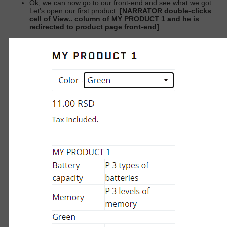
Ok, we can now go to our front-end and see what we got.
Let’s open our first product
[NARRATOR double-clicks
cell of View.. column of MY PRODUCT 1 and he is
redirected to product page front-end]