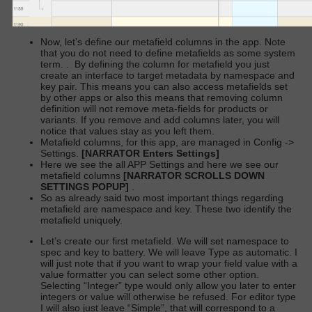
Now, let’s define our metafield columns in the app. Note
that you do not need to define metafields as some system
term.
.
By defining the column for metafield you just
create an interface to target metadata by namespace and
key pair. This means you can also access metafields set
by other apps or also this means that removing column
definition will not remove meta-fields for products or
variants. If you remove and add columns later, you will
notice that values stay as you left them.
Metafield columns, for this app, are managed in Config ->
Settings.
[NARRATOR Enters Settings]
Here we see the all APP Settings and here we see our
metafield columns
[NARRATOR SCROLLS DOWN
SETTINGS POPUP]
.
So as already said two most important things regarding
metafield are namespace and key. These two identify the
metafield uniquely.
Let’s create our first metafield. We will set namespace to
spec and key to battery. We will leave Type as automatic. I
will just note that if you want to wrap your field value with a
value formatter you can select some other option.
Selecting “Integer” type would only allow you later to enter
integers or value will otherwise be refused. For editor type
I will also just leave “Simple”, that will correspond to a