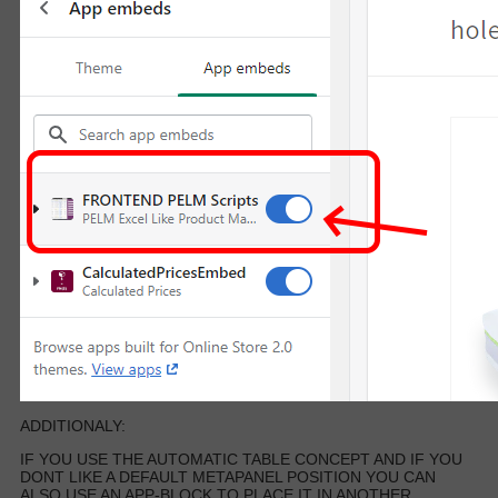
ADDITIONALY:
IF YOU USE THE AUTOMATIC TABLE CONCEPT AND IF YOU
DONT LIKE A DEFAULT METAPANEL POSITION YOU CAN
ALSO USE AN APP-BLOCK TO PLACE IT IN ANOTHER