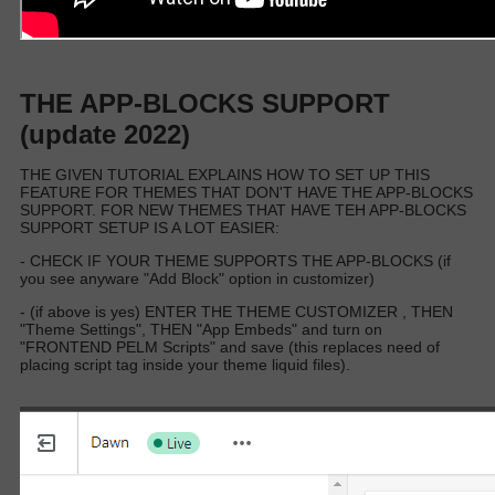
THE APP-BLOCKS SUPPORT
(update 2022)
THE GIVEN TUTORIAL EXPLAINS HOW TO SET UP THIS
FEATURE FOR THEMES THAT DON'T HAVE THE APP-BLOCKS
SUPPORT. FOR NEW THEMES THAT HAVE TEH APP-BLOCKS
SUPPORT SETUP IS A LOT EASIER:
- CHECK IF YOUR THEME SUPPORTS THE APP-BLOCKS (if
you see anyware "Add Block" option in customizer)
- (if above is yes) ENTER THE THEME CUSTOMIZER , THEN
"Theme Settings", THEN "App Embeds" and turn on
"FRONTEND PELM Scripts" and save (this replaces need of
placing script tag inside your theme liquid files).