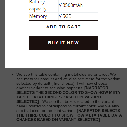
We see this table containing metafields we entered. We
see meta for product and we also see meta for the variant
selected by default (
first choice). I will now choose
another variant to see what happens.
[NARRATOR
SELECTS THE SECOND COLOR TO SHOW HOW META
TABLE DATA CHANGES BASED ON VARIANT
SELECTED]
. We see that boxes related to the variant
have updated to correspond to current color. And we also
see that also for the third variant
[NARRATOR SELECTS
THE THIRD COLOR TO SHOW HOW META TABLE DATA
CHANGES BASED ON VARIANT SELECTED]
.