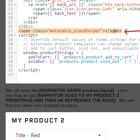
We will save this
[NARRATOR SAVES product.liquid]
. Let’s
see that we got
[NARRATOR GOES TO MY PRODUCT 2
FRONTPAGE AND THEN HE REFRESHES THE PAGE]
.
We see
that our table now changed its place.