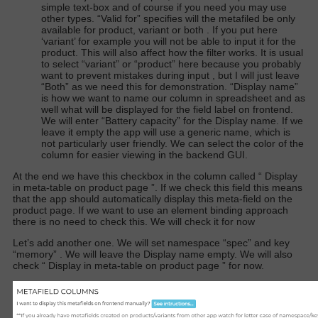
simple text-box and of course if you need you may use
other types. “Valid for” specifies will the metafiled be only
available for product, variant or both . If you put here
‘variant’ for example you will not be able to input it for the
product. This will also affect how the filter works. It is usual
to select “variant” or “product” here because you probably
want to prevent mistakes during input , but I will just leave
“Both” as we need this for demonstration. “Display name”
is how we want to name our column in spreadsheet and as
well what will be displayed for the field label on frontend.
We will enter “Battery capacity” for the Display name. If we
leave it empty the app will use a generic name, which is
not particularly user friendly. We can select the color of the
column for easier viewing in the backend GUI.
At the end we have this checkbox in the column called “
Display
in meta-table on product page
”. If we check this field this means
that the app should automatically display this meta-field on the
product page. If we want to use an element binding approach
there is no need to check this. We will check it for now
Let’s add another one. We will set namespace “spec” and key
“memory” . We will leave the Display name empty. We will also
check “
Display in meta-table on product page
” for now.