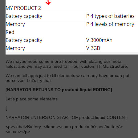
We maybe need some more freedom with placing our meta
fields, and we may also need to fill our custom HTML structure.
We can tell apps just to fill elements we already have or can put
ourselves. Let’s try that.
[NARRATOR RETURNS TO product.liquid EDITING]
Let’s place some elements.
[
NARRATOR ENTERS ON START OF product.liquid CONTENT:
<p><labal>Battery: </label><span productmf='spec/battery'>
</span></p>