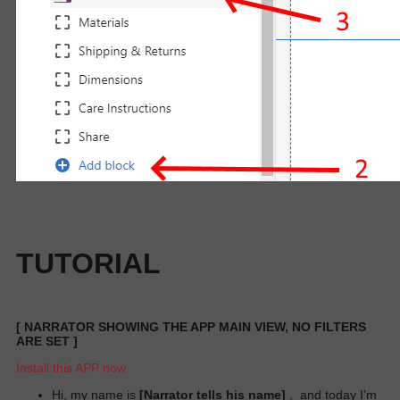
TUTORIAL
[
NARRATOR SHOWING THE APP MAIN VIEW, NO FILTERS
ARE SET
]
Install this APP now
Hi, my name is
[Narrator tells his name]
,
and today I’m