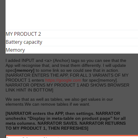
I added INPUT and <a> (Anchor) tags so you can see that the
App will recognise that, and treat them differently. I will update
spec
[memory]
to some link so we could see that in action.
[NARRATOR ENTERS THE APP, FOR ALL 3 VARIANTS OF MY
PRODUCT 1 enters
https://google.com
for spec[memory].
NARRATOR OPENS MY PRODUCT 1 AND SHOWS BROWSER
LINK HINT IN BOTTOM]
We see that as well as tables, we also get values in our
elements.We can remove tables if we want.
[NARRATOR enters the APP, then settings. NARRATOR
unchecks “Display in meta-table on product page” for all
meta columns. NARRATOR SAVES. NARRATOR RETURNS
TO MY PRODUCT 1, THEN REFRESHES]