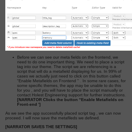
Before we can see our meta fields on the frontend, we
need to do one important thing. We need to place a script
tag into our theme. The script we are referencing is a
script that will do a metafield displaying for us. In 99% of
cases we actually just need to click on this button called
“Enable Metafields on Frontend '' . In some rare cases, for
some specific themes, the app may be unable to do this
for you , and you will have to place the script manually or
contact Holest Engineering support for further instructions.
[NARRATOR Clicks the button “Enable Metafields on
Front-end ']
As we see the app successfully placed script tag , we can now
proceed. I will now save the metafileds we defined.
[NARRATOR SAVES THE SETTINGS]