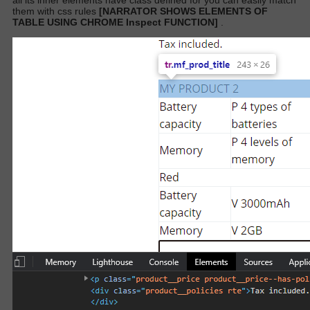
all its inner elements have class defined for you can easily match
them with css rules
[NARRATOR SHOWS ELEMENTS OF
TABLE USING CHROME Inspect FUNCTION]
.