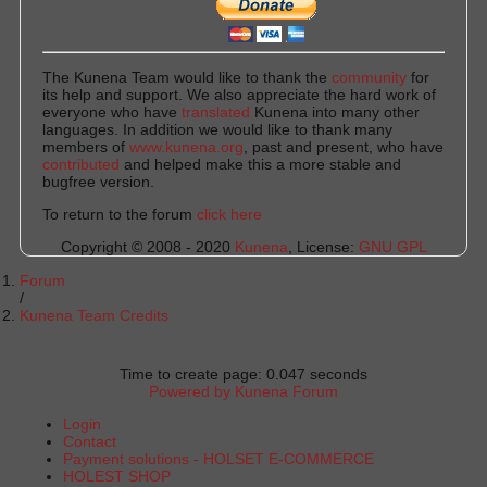
The Kunena Team would like to thank the
community
for
its help and support. We also appreciate the hard work of
everyone who have
translated
Kunena into many other
languages. In addition we would like to thank many
members of
www.kunena.org
, past and present, who have
contributed
and helped make this a more stable and
bugfree version.
To return to the forum
click here
Copyright © 2008 - 2020
Kunena
, License:
GNU GPL
Forum
Kunena Team Credits
Time to create page: 0.047 seconds
Powered by
Kunena Forum
Login
Contact
Payment solutions - HOLSET E-COMMERCE
HOLEST SHOP