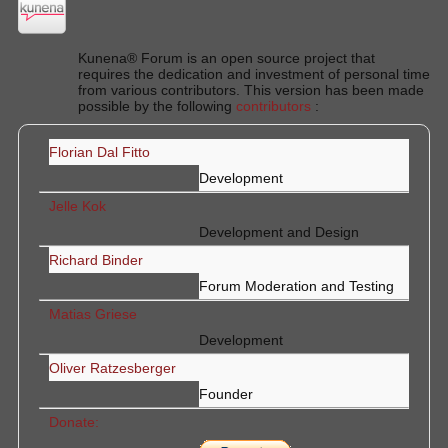
Kunena® Forum is an open source project that
requires the dedication and investment of personal time
from various contributors. This version has been made
possible by the following
contributors
:
Florian Dal Fitto
Development
Jelle Kok
Development and Design
Richard Binder
Forum Moderation and Testing
Matias Griese
Development
Oliver Ratzesberger
Founder
Donate: