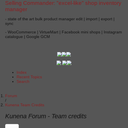
Selling Commander: "excel-like" shop inventory
manager
- state of the art bulk product manager edit | import | export |
sync
- WooCommerce | VirtueMart | Facebook mini shops | Instagram
catalogue | Google GCM
Index
Recent Topics
Search
Forum
Kunena Team Credits
Kunena Forum - Team credits