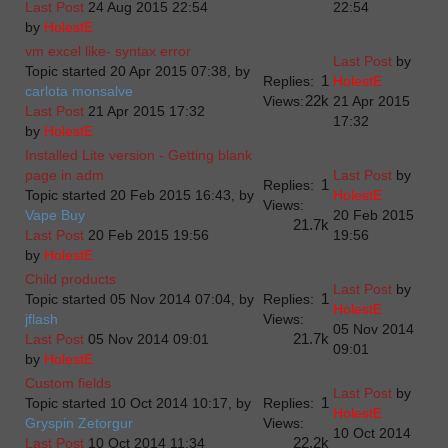
Last Post
24 Aug 2015 22:54
22:54
by
HolestE
vm excel like- syntax error
Last Post
by
Topic started 20 Apr 2015 07:38, by
1
Replies:
HolestE
carlota monsalve
22k
Views:
21 Apr 2015
Last Post
21 Apr 2015 17:32
17:32
by
HolestE
Installed Lite version - Getting blank
page in adm
Last Post
by
1
Replies:
Topic started 20 Feb 2015 16:43, by
HolestE
Views:
Vape Buy
20 Feb 2015
21.7k
Last Post
20 Feb 2015 19:56
19:56
by
HolestE
Child products
Last Post
by
1
Topic started 05 Nov 2014 07:04, by
Replies:
HolestE
jflash
Views:
05 Nov 2014
21.7k
Last Post
05 Nov 2014 09:01
09:01
by
HolestE
Custom fields
Last Post
by
1
Topic started 10 Oct 2014 10:17, by
Replies:
HolestE
Gryspin Zetorgur
Views:
10 Oct 2014
22.2k
Last Post
10 Oct 2014 11:34