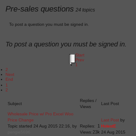
Pre-sales questions
24 topics
To post a question you must be signed in.
To post a question you must be signed in.
Start
Prev
1
2
Next
End
1
2
Replies /
Subject
Last Post
Views
Wholesale Price w/ Pro Excel Woo
Price Change
Last Post
by
1
Topic started 24 Aug 2015 22:16, by
Replies:
HolestE
23k
pengie5696
Views:
24 Aug 2015