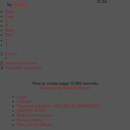
11:34
by
HolestE
Start
Prev
1
2
Next
End
1
2
Forum
Holest tech forum
Pre-sales questions
Time to create page: 0.089 seconds
Powered by
Kunena Forum
Login
Contact
Payment solutions - HOLSET E-COMMERCE
HOLEST SHOP
Selling Commander
Privacy Policy
Terms & Conditions