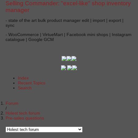
Selling Commander: "excel-like" shop inventory
manager
- state of the art bulk product manager edit | import | export |
sync
- WooCommerce | VirtueMart | Facebook mini shops | Instagram
catalogue | Google GCM
Index
Recent Topics
Search
Forum
Holest tech forum
Pre-sales questions