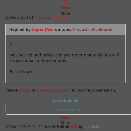
Offline
More
15 Nov 2015 10:14
#368
by
Super User
Replied by
Super User
on topic
Product not delivered
Hi,
we checked and processed you order manually. You will
receive email in few minutes.
Best Regards,
Please
Log in
or
Create an account
to join the conversation.
pctechnik.ch
TOPIC AUTHOR
Offline
More
20 Nov 2015 05:03
-
20 Nov 2015 05:06
#370
by
pctechnik.ch