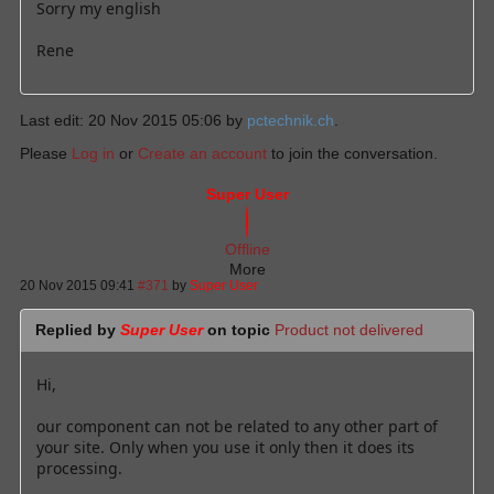
Sorry my english
Rene
Last edit: 20 Nov 2015 05:06 by
pctechnik.ch
.
Please
Log in
or
Create an account
to join the conversation.
Super User
Offline
More
20 Nov 2015 09:41
#371
by
Super User
Replied by
Super User
on topic
Product not delivered
Hi,
our component can not be related to any other part of
your site. Only when you use it only then it does its
processing.