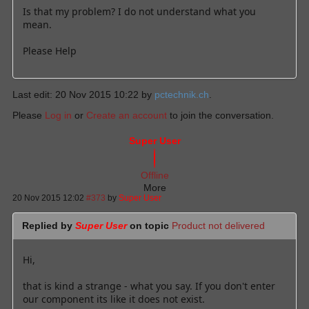
Is that my problem? I do not understand what you
mean.
Please Help
Last edit: 20 Nov 2015 10:22 by
pctechnik.ch
.
Please
Log in
or
Create an account
to join the conversation.
Super User
Offline
More
20 Nov 2015 12:02
#373
by
Super User
Replied by
Super User
on topic
Product not delivered
Hi,
that is kind a strange - what you say. If you don't enter
our component its like it does not exist.