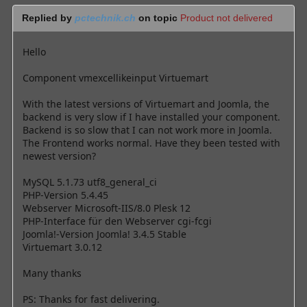
Replied by
pctechnik.ch
on topic
Product not delivered
Hello
Component vmexcellikeinput Virtuemart
With the latest versions of Virtuemart and Joomla, the
backend is very slow if I have installed your component.
Backend is so slow that I can not work more in Joomla.
The Frontend works normal. Have they been tested with
newest version?
MySQL 5.1.73 utf8_general_ci
PHP-Version 5.4.45
Webserver Microsoft-IIS/8.0 Plesk 12
PHP-Interface für den Webserver cgi-fcgi
Joomla!-Version Joomla! 3.4.5 Stable
Virtuemart 3.0.12
Many thanks
PS: Thanks for fast delivering.