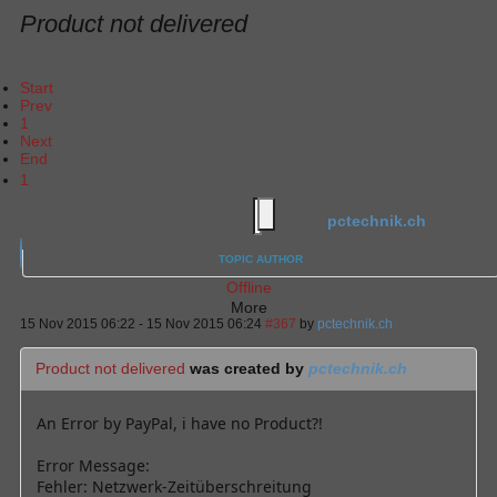
Product not delivered
Start
Prev
1
Next
End
1
pctechnik.ch
TOPIC AUTHOR
Offline
More
15 Nov 2015 06:22
-
15 Nov 2015 06:24
#367
by
pctechnik.ch
Product not delivered
was created by
pctechnik.ch
An Error by PayPal, i have no Product?!
Error Message:
Fehler: Netzwerk-Zeitüberschreitung