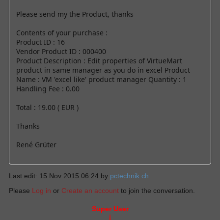
Please send my the Product, thanks
Contents of your purchase :
Product ID : 16
Vendor Product ID : 000400
Product Description : Edit properties of VirtueMart
product in same manager as you do in excel Product
Name : VM 'excel like' product manager Quantity : 1
Handling Fee : 0.00
Total : 19.00 ( EUR )
Thanks
René Grüter
Last edit: 15 Nov 2015 06:24 by
pctechnik.ch
.
Please
Log in
or
Create an account
to join the conversation.
Super User