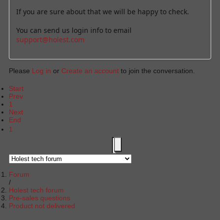
If you are sure about that we will be happy to check.
You can send us login info to email
support@holest.com
Please
Log in
or
Create an account
to join the conversation.
Start
Prev
1
Next
End
1
Forum
Holest tech forum
Pre-sales questions
Product not delivered