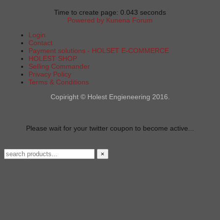
Time to create page: 0.043 seconds
Powered by
Kunena Forum
Login
Contact
Payment solutions - HOLSET E-COMMERCE
HOLEST SHOP
Selling Commander
Privacy Policy
Terms & Conditions
Copiright © Holest Engieneering 2016.
Please wait for your twitter coupon to become active...
×