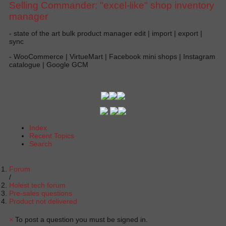
Selling Commander: "excel-like" shop inventory
manager
- state of the art bulk product manager edit | import | export |
sync
- WooCommerce | VirtueMart | Facebook mini shops | Instagram
catalogue | Google GCM
Index
Recent Topics
Search
Forum
Holest tech forum
Pre-sales questions
Product not delivered
×
To post a question you must be signed in.