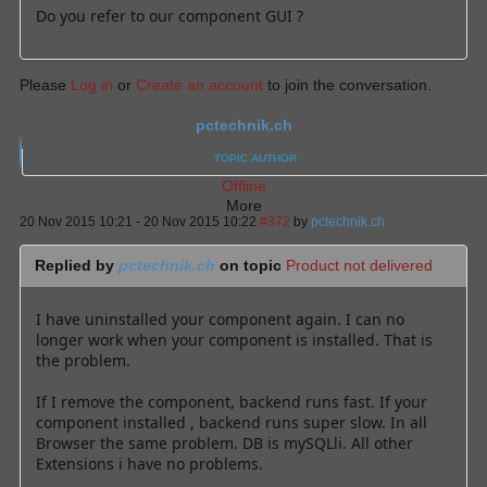
Do you refer to our component GUI ?
Please
Log in
or
Create an account
to join the conversation.
pctechnik.ch
TOPIC AUTHOR
Offline
More
20 Nov 2015 10:21
-
20 Nov 2015 10:22
#372
by
pctechnik.ch
Replied by
pctechnik.ch
on topic
Product not delivered
I have uninstalled your component again. I can no
longer work when your component is installed. That is
the problem.
If I remove the component, backend runs fast. If your
component installed , backend runs super slow. In all
Browser the same problem. DB is mySQLli. All other
Extensions i have no problems.