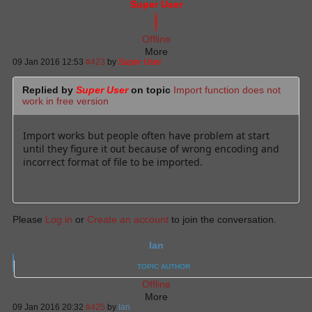
Super User
Offline
More
09 Jan 2016 12:53
#423
by
Super User
Replied by
Super User
on topic
Import function does not
work in free version
Import works but people often have problem at start
until they figure it out because of wrong encoding and
incorrect format of file to be imported.
Please
Log in
or
Create an account
to join the conversation.
Ian
TOPIC AUTHOR
Offline
More
09 Jan 2016 20:32
#425
by
Ian