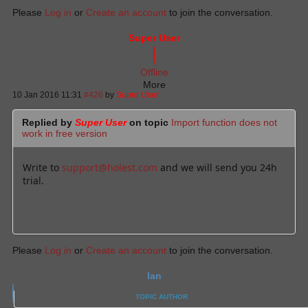
Please
Log in
or
Create an account
to join the conversation.
Super User
Offline
More
10 Jan 2016 11:31
#426
by
Super User
Replied by
Super User
on topic
Import function does not
work in free version
Write to
support@holest.com
and we will send you 24h
trial.
Please
Log in
or
Create an account
to join the conversation.
Ian
TOPIC AUTHOR