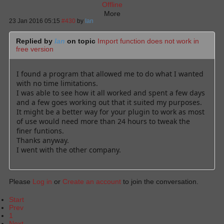
Offline
More
23 Jan 2016 05:15
#430
by
Ian
Replied by
Ian
on topic
Import function does not work in
free version
I found a program that allowed me to do what I wanted
with no time limitations.
I was able to see how it all worked and spent a few days
and a few goes working out that it suited my purposes.
It might be a better way for your plugin to work as most
of use would need more than 24 hours to tweak the
finer funtions.
Thanks anyway.
I went with the other company.
Please
Log in
or
Create an account
to join the conversation.
Start
Prev
1
Next