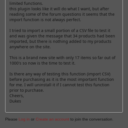
limited functions.
this plugin looks like it will do what I want, but after
reading some of the forum questions it seems that the
import function is not always perfect.
I tried to import a small portion of a CSV file to test it
and was given the message that 34 products had been
imported, but there is nothing added to my products
anywhere on the site.
This is a brand new site with only 17 items so far out of
1000's so now is the time to test it.
Is there any way of testing this function (import CSV)
before purchasing as it is the most important function
for me. I will uninstall it if I cannot test this function
prior to purchase.
Cheers,
Dukes
Please
Log in
or
Create an account
to join the conversation.