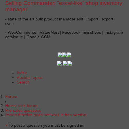
Selling Commander: "excel-like" shop inventory
manager
- state of the art bulk product manager edit | import | export |
sync
- WooCommerce | VirtueMart | Facebook mini shops | Instagram
catalogue | Google GCM
Index
Recent Topics
Search
Forum
Holest tech forum
Pre-sales questions
Import function does not work in free version
×
To post a question you must be signed in.