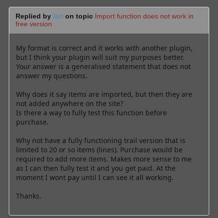
Replied by
Ian
on topic
Import function does not work in
free version
My format is correct and it works with another plugin,
but I think your plugin will suit my purposes better.
Your answer is a generalised statement that does not
answer my questions.
Why does it say items are imported, but then they are
not added anywhere on the site?
Is there a way to fully test this function before
purchase.
Why not have a fully functioning trail version that is
limited to 20 or so items (lines). Purchase would be
required to add more items. Makes more sense to me
as I can then fully test it and you get paid. At the
moment I wont pay until I can see it all working.
Thanks.