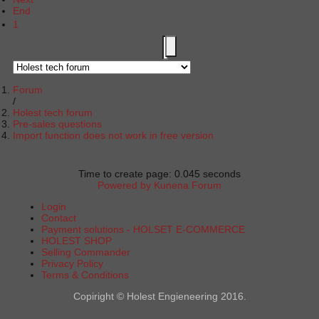
End
1
Forum
Holest tech forum
Pre-sales questions
Import function does not work in free version
Time to create page: 0.045 seconds
Powered by
Kunena Forum
Login
Contact
Payment solutions - HOLSET E-COMMERCE
HOLEST SHOP
Selling Commander
Privacy Policy
Terms & Conditions
Copiright © Holest Engieneering 2016.