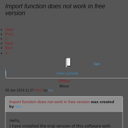
Import function does not work in free
version
Start
Prev
1
Next
End
1
Ian
TOPIC AUTHOR
Offline
More
09 Jan 2016 11:27
#421
by
Ian
Import function does not work in free version
was created
by
Ian
Hello,
I have installed the trial version of this software with